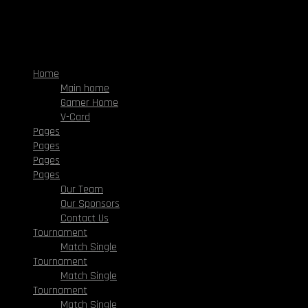
Home
Main home
Gamer Home
V-Card
Pages
Pages
Pages
Pages
Our Team
Our Sponsors
Contact Us
Tournament
Match Single
Tournament
Match Single
Tournament
Match Single