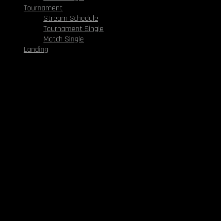
Tournament
Stream Schedule
Tournament Single
Match Single
Landing