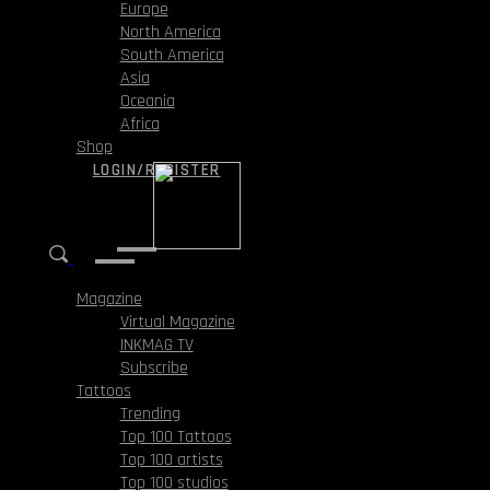
Europe
North America
South America
Asia
Oceania
Africa
Shop
LOGIN/REGISTER
Magazine
Virtual Magazine
INKMAG TV
Subscribe
Tattoos
Trending
Top 100 Tattoos
Top 100 artists
Top 100 studios