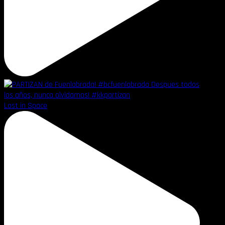
Lost in Space