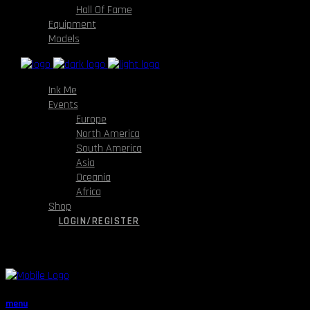
Hall Of Fame
Equipment
Models
Ink Me
Events
Europe
North America
South America
Asia
Oceania
Africa
Shop
LOGIN/REGISTER
menu