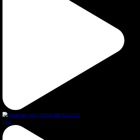
Live!