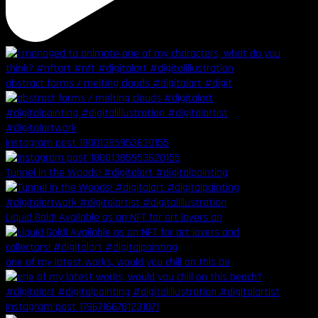
abstract forms / melting clouds #digitalart #digit
Instagram post 18001385953620155
Tunnel in the Woods! #digitalart #digitalpainting
Liquid Gold! Available as an NFT for art lovers an
one of my latest works, would you chill on this be
Instagram post 17967166781231071