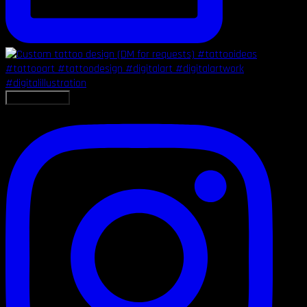
LOAD MORE