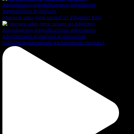
cyberpunk video game concept art #digitalart #digi
PARTIZAN de Fuenlabrada! #bcfuenlabrada Despues t