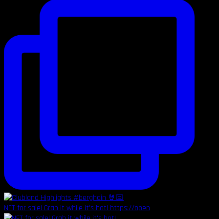
NFT for sale! Grab it while it's hot! https://open