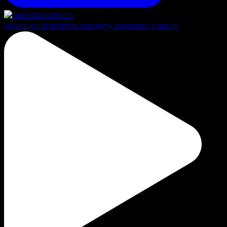
I managed to animate one of my characters, what do