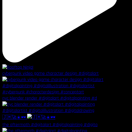
cyberpunk video game character design #digitalart
nyc blender render #digitalart #digitalpainting #d
🇯🇲🚀☀️🕶️
the aftermath #digitalart #digitalpainting #digita