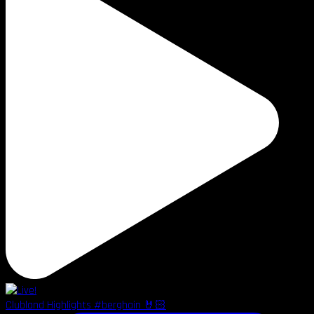
Clubland Highlights #berghain 🤘🏻