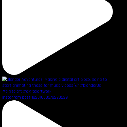
Instagram post 18201638578223229