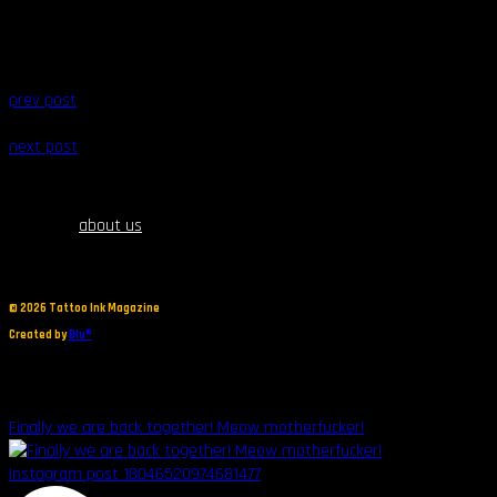
prev post
next post
about us
©
2026 Tattoo Ink Magazine
Created by
Blu®
Finally we are back together! Meow motherfucker!
Instagram post 18046520974681477