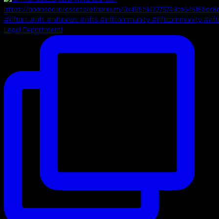
Legal Department!