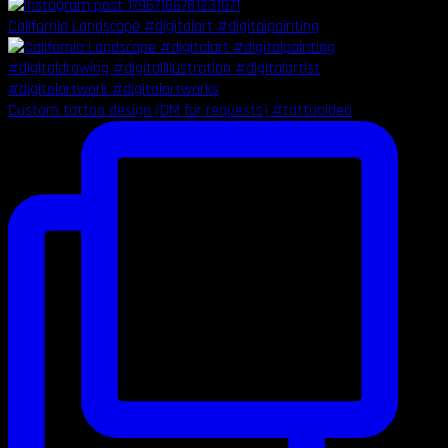
California Landscape #digitalart #digitalpainting
Custom tattoo design (DM for requests) #tattooidea