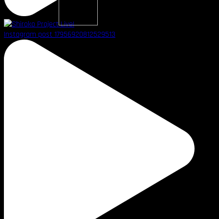
Instagram post 17956920812529513