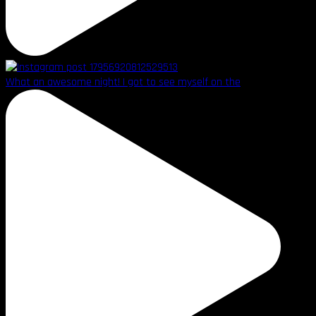
What an awesome night! I got to see myself on the