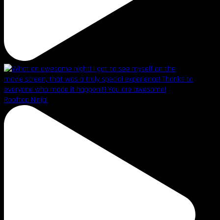
Rooftop Ninja!