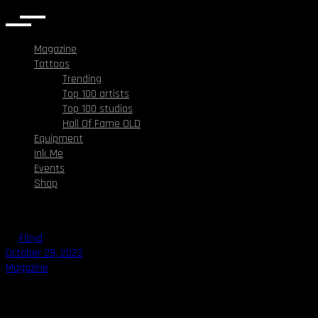
Magazine
Tattoos
Trending
Top 100 artists
Top 100 studios
Hall Of Fame OLD
Equipment
Ink Me
Events
Shop
By
Floyd
October 29, 2022
Magazine
Who was Zombie Boy?