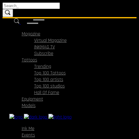
Magazine
Virtual Magazine
INKMAG TV
Subscribe
Tattoos
Trending
Top 100 Tattoos
Top 100 artists
Top 100 studios
Hall Of Fame
Equipment
Models
Ink Me
Events