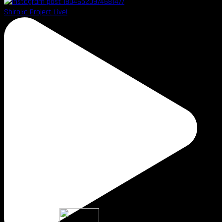
Shiroko Project Live!