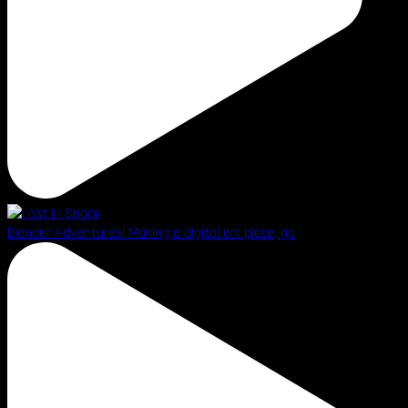
Blender Adventures! Making a digital art piece, go