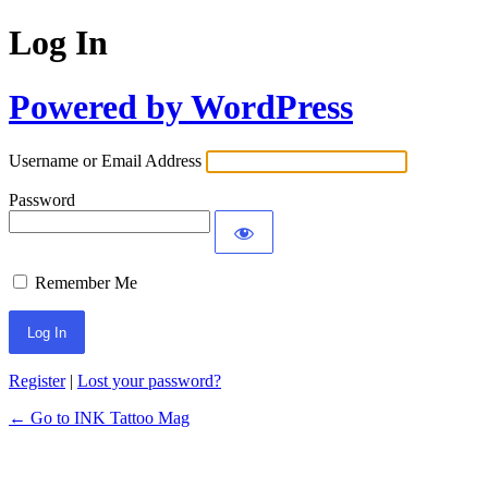
Log In
Powered by WordPress
Username or Email Address
Password
Remember Me
Register
|
Lost your password?
← Go to INK Tattoo Mag