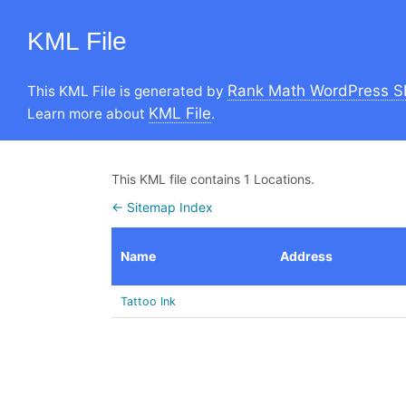
KML File
Rank Math WordPress S
This KML File is generated by
KML File
Learn more about
.
This KML file contains 1 Locations.
← Sitemap Index
Name
Address
Tattoo Ink