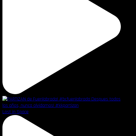
Lost in Space