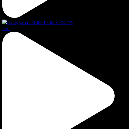
Live!