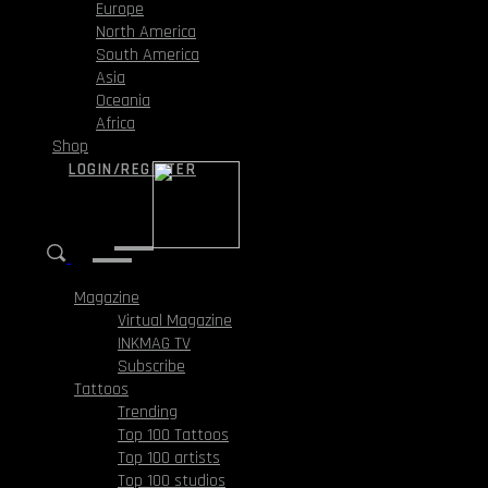
Europe
North America
South America
Asia
Oceania
Africa
Shop
LOGIN/REGISTER
Magazine
Virtual Magazine
INKMAG TV
Subscribe
Tattoos
Trending
Top 100 Tattoos
Top 100 artists
Top 100 studios