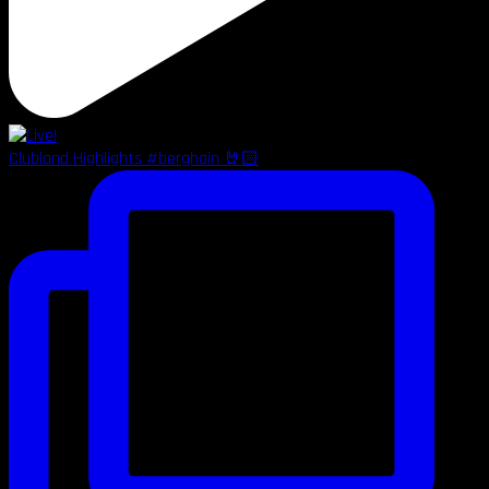
Clubland Highlights #berghain 🤘🏻