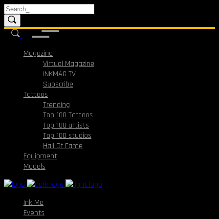
Magazine
Virtual Magazine
INKMAG TV
Subscribe
Tattoos
Trending
Top 100 Tattoos
Top 100 artists
Top 100 studios
Hall Of Fame
Equipment
Models
Ink Me
Events