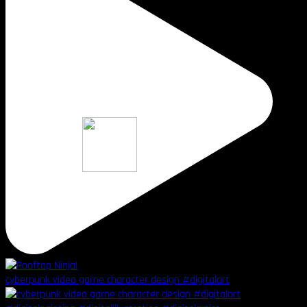
cyberpunk video game character design #digitalart