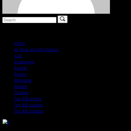
Search
for:
Categories
Africa
(1)
All time top 100 tattoos
(1)
Asia
(1)
Equipment
(16)
Europe
(1)
Events
(19)
Magazine
(17)
Models
(12)
Tattoos
(3)
Top 100 artists
(1)
Top 100 studios
(1)
Top 100 tattoos
(1)
9
:
12