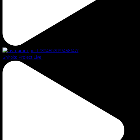
Shiroko Project Live!