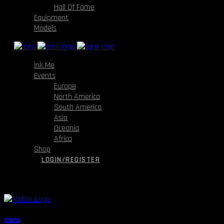
Hall Of Fame
Equipment
Models
Ink Me
Events
Europe
North America
South America
Asia
Oceania
Africa
Shop
LOGIN/REGISTER
menu