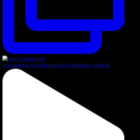
I managed to animate one of my characters, what do