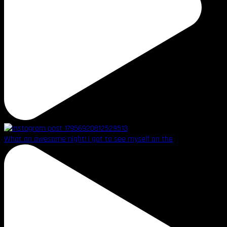
What an awesome night! I got to see myself on the