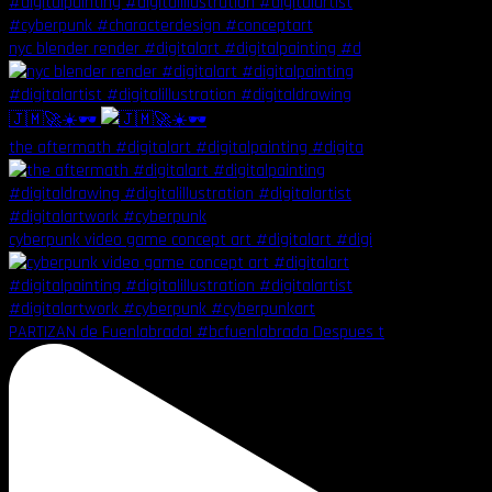
nyc blender render #digitalart #digitalpainting #d
🇯🇲🚀☀️🕶️
the aftermath #digitalart #digitalpainting #digita
cyberpunk video game concept art #digitalart #digi
PARTIZAN de Fuenlabrada! #bcfuenlabrada Despues t