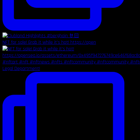
NFT for sale! Grab it while it's hot! https://open
Legal Department!