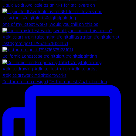
Liquid Gold! Available as an NFT for art lovers an
one of my latest works, would you chill on this be
Instagram post 17967166781231071
California Landscape #digitalart #digitalpainting
Custom tattoo design (DM for requests) #tattooidea