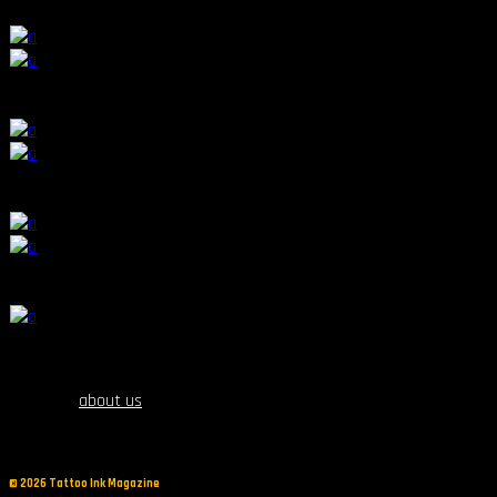
17th October 2019, 19:00
11
:
10
20th October 2019, 21:00
12
:
9
17th October 2019, 16:00
8
:
13
17th October 2019, 19:00
about us
©
2026 Tattoo Ink Magazine