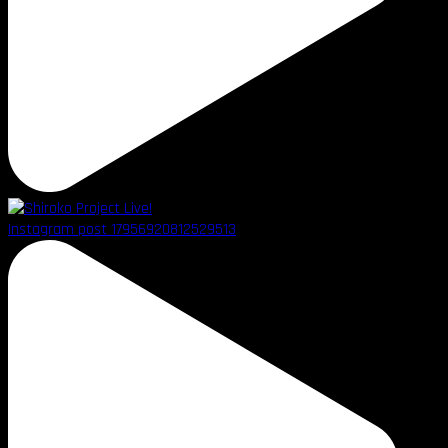
Instagram post 17956920812529513