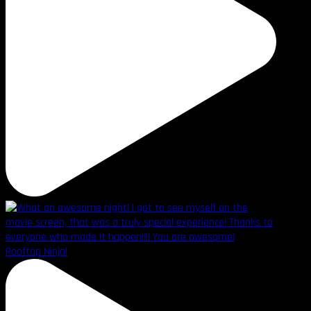
Rooftop Ninja!