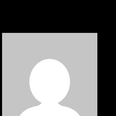
Share: