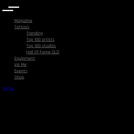
Magazine
Tattoos
Trending
Top 100 artists
Top 100 studios
Hall Of Fame OLD
Equipment
Ink Me
Events
Shop
Home
/
Right Sidebar
Right Sidebar