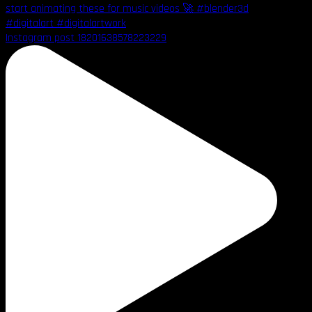
Instagram post 18201638578223229