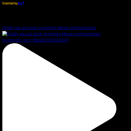
Created by
Blu®
Finally we are back together! Meow motherfucker!
Instagram post 18046520974681477