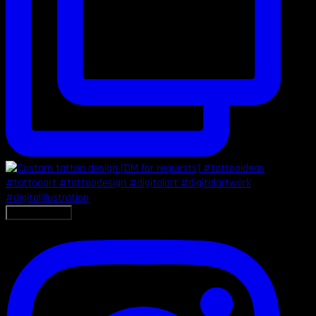
LOAD MORE