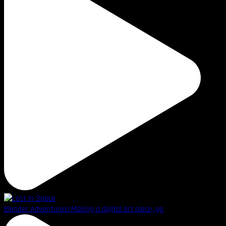
Blender Adventures! Making a digital art piece, go