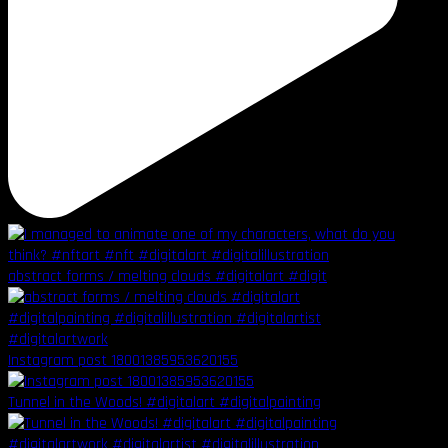
abstract forms / melting clouds #digitalart #digit
Instagram post 18001385953620155
Tunnel in the Woods! #digitalart #digitalpainting