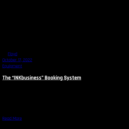
By
Floyd
October 17, 2022
Equipment
The “INKbusiness” Booking System
How to attract more clients to your studio? Run social media on a
regular basis, organize an event, spend money on appropriate
marketing, work even harder … you probably heard it more than
once. However, how can you not go crazy
Read More