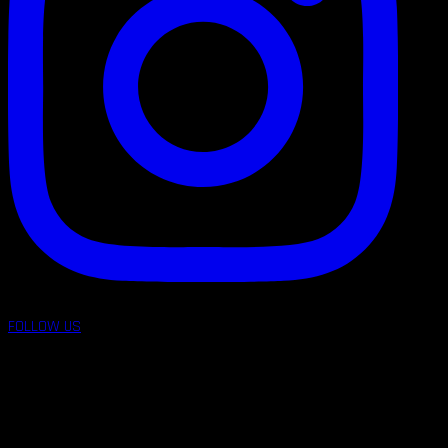
FOLLOW US
follow us on: