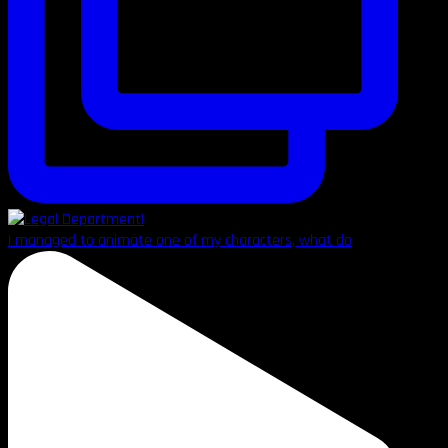
I managed to animate one of my characters, what do