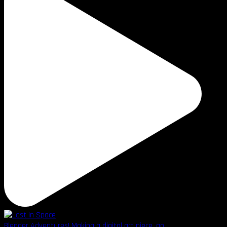
Blender Adventures! Making a digital art piece, go