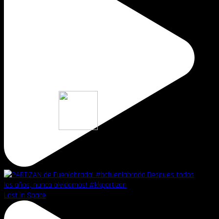
Lost in Space