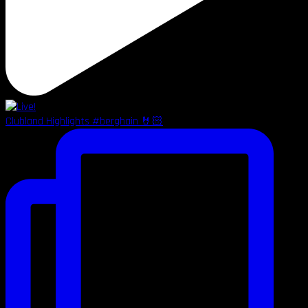
Clubland Highlights #berghain 🤘🏻