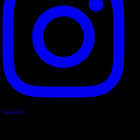
FOLLOW US
follow us on: