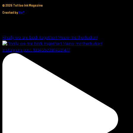
©
2026 Tattoo Ink Magazine
Created by
Blu®
Finally we are back together! Meow motherfucker!
Instagram post 18046520974681477