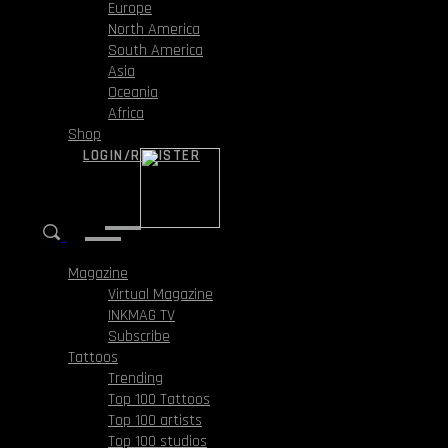
Europe
North America
South America
Asia
Oceania
Africa
Shop
LOGIN/REGISTER
Magazine
Virtual Magazine
INKMAG TV
Subscribe
Tattoos
Trending
Top 100 Tattoos
Top 100 artists
Top 100 studios