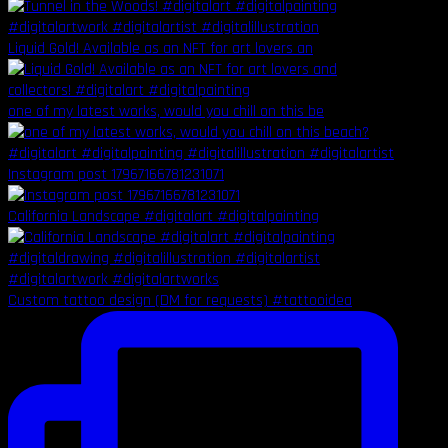
Liquid Gold! Available as an NFT for art lovers an
one of my latest works, would you chill on this be
Instagram post 17967166781231071
California Landscape #digitalart #digitalpainting
Custom tattoo design (DM for requests) #tattooidea