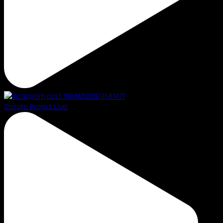
Shiroko Project Live!