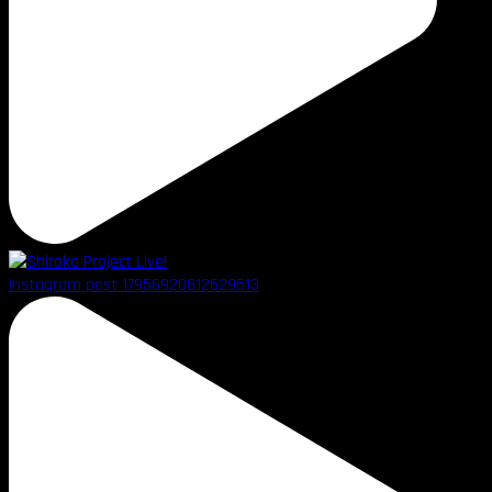
Instagram post 17956920812529513