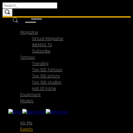
Magazine
Virtual Magazine
INKMAG TV
Subscribe
Tattoos
Trending
Top 100 Tattoos
Top 100 artists
Top 100 studios
Hall Of Fame
Equipment
Models
Ink Me
Events