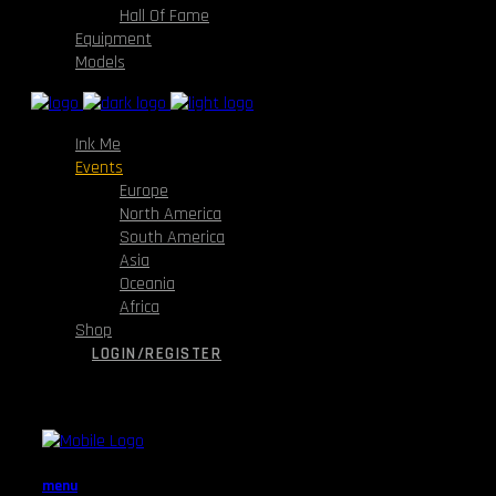
Hall Of Fame
Equipment
Models
Ink Me
Events
Europe
North America
South America
Asia
Oceania
Africa
Shop
LOGIN/REGISTER
menu