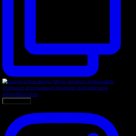
LOAD MORE