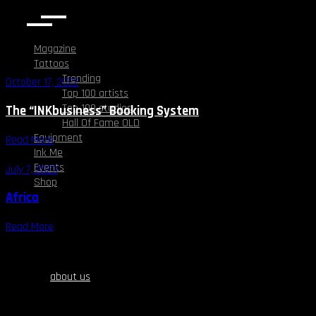
Magazine
Tattoos
Trending
October 17, 2022
Top 100 artists
Top 100 studios
The “INKbusiness” Booking System
Hall Of Fame OLD
Equipment
Read More
Ink Me
Events
July 7, 2023
Shop
Africa
Read More
about us