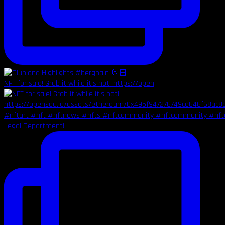
NFT for sale! Grab it while it's hot! https://open
Legal Department!