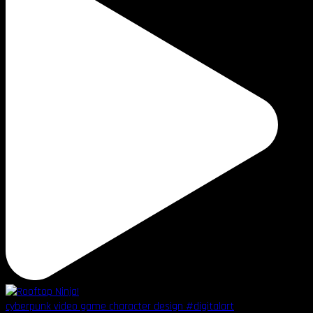
cyberpunk video game character design #digitalart