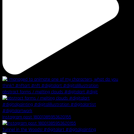
abstract forms / melting clouds #digitalart #digit
Instagram post 18001385953620155
Tunnel in the Woods! #digitalart #digitalpainting