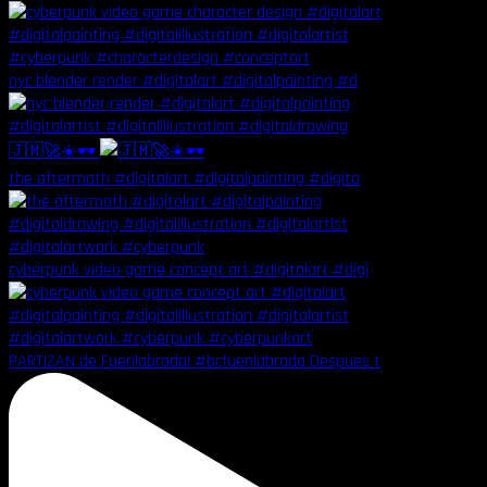
nyc blender render #digitalart #digitalpainting #d
🇯🇲🚀☀️🕶️
the aftermath #digitalart #digitalpainting #digita
cyberpunk video game concept art #digitalart #digi
PARTIZAN de Fuenlabrada! #bcfuenlabrada Despues t