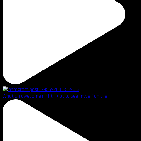
What an awesome night! I got to see myself on the