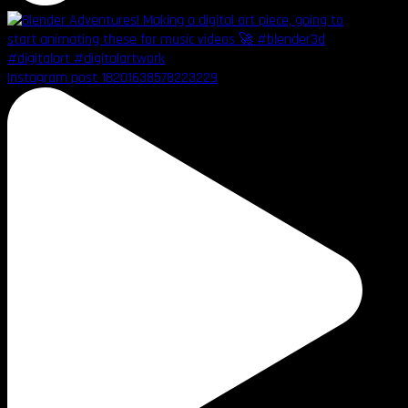
Instagram post 18201638578223229