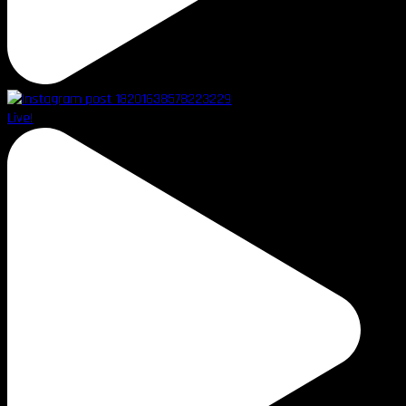
Live!