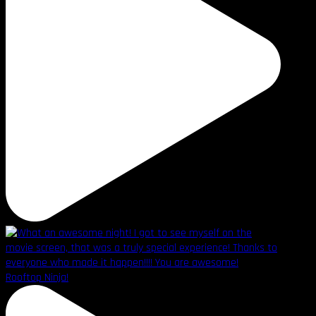
Rooftop Ninja!