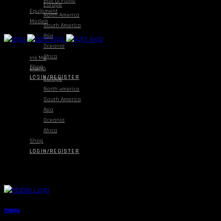
Hall Of Fame
Europe
Equipment
North America
Models
South America
Asia
Oceania
Africa
Ink Me
Shop
Events
LOGIN/REGISTER
Europe
North America
South America
Asia
Oceania
Africa
Shop
LOGIN/REGISTER
menu