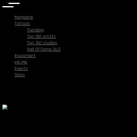
Magazine
Tattoos
Trending
Top 100 artists
Top 100 studios
Hall Of Fame OLD
Equipment
Ink Me
Events
Shop