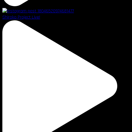
Shiroko Project Live!