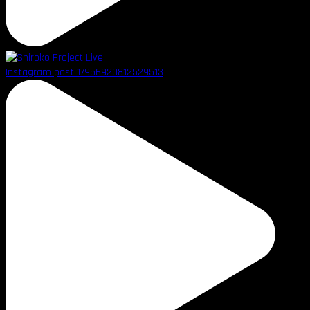
Instagram post 17956920812529513