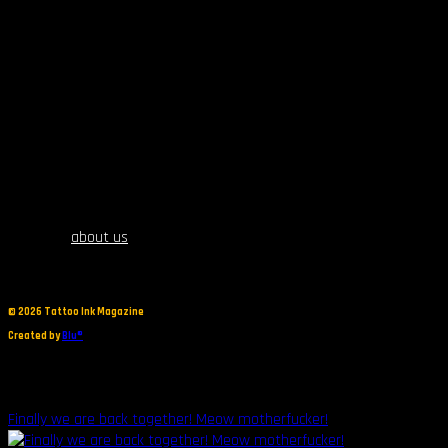
about us
©
2026 Tattoo Ink Magazine
Created by
Blu®
Finally we are back together! Meow motherfucker!