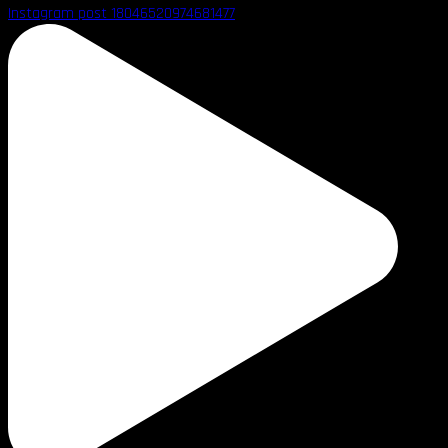
Instagram post 18046520974681477