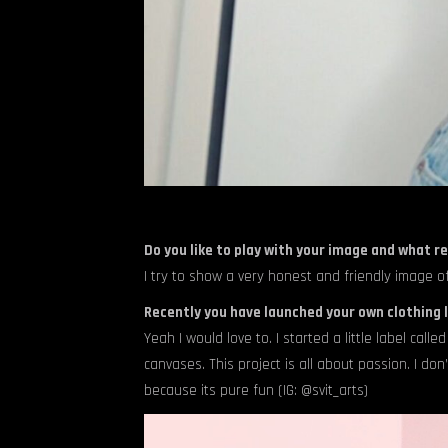
Do you like to play with your image and what re
I try to show a very honest and friendly image of
Recently you have launched your own clothing l
Yeah I would love to. I started a little label cal
canvases. This project is all about passion. I don
because its pure fun (IG: @svit_arts)