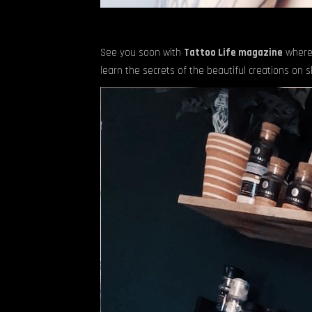
See you soon with
Tattoo Life magazine
where
learn the secrets of the beautiful creations on sk