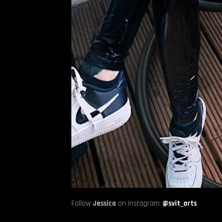
Follow
Jessica
on Instagram:
@svit_arts