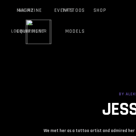
MAGAZINE
INK ME
EVENTS
TATTOOS
SHOP
EQUIPMENT
MODELS
LOGIN/REGISTER
MAGAZINE
INK ME
EVENTS
TATTOOS
SHOP
BY
ALE
EQUIPMENT
MODELS
LOGIN/REGISTER
JESS
We met her as a tattoo artist and admired her 