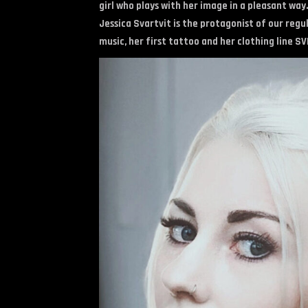
girl who plays with her image in a pleasant way.
Jessica Svartvit is the protagonist of our regu
music, her first tattoo and her clothing line SVI