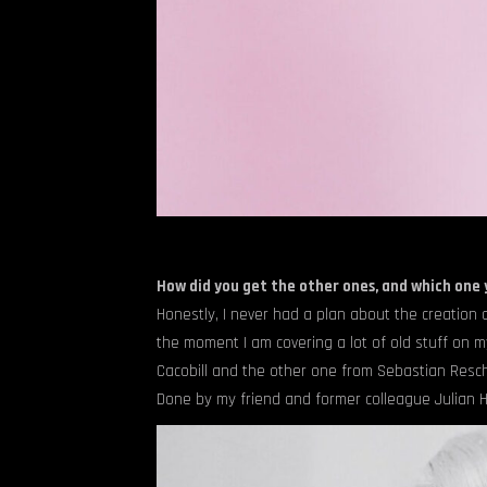
How did you get the other ones, and which one
Honestly, I never had a plan about the creation a
the moment I am covering a lot of old stuff on m
Cacobill and the other one from Sebastian Reschke
Done by my friend and former colleague Julian H