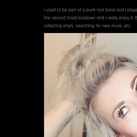
I used to be part of a punk rock band and I playe
the second Covid lockdown and I really enjoy it.
collecting vinyls, searching for new music, etc.