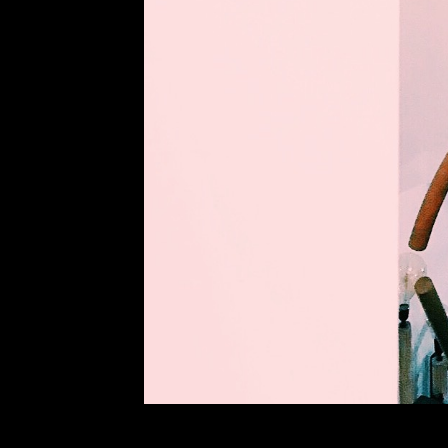
NEXT POST
PREV POST