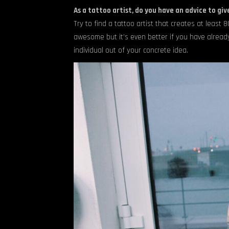
As a tattoo artist, do you have an advice to giv
Try to find a tattoo artist that creates at least 
awesome but it’s even better if you have alrea
individual out of your concrete idea.