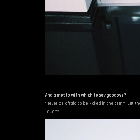
And a motto with which to say goodbye?
“Never be afraid to be kicked in the teeth. Let t
laughs)