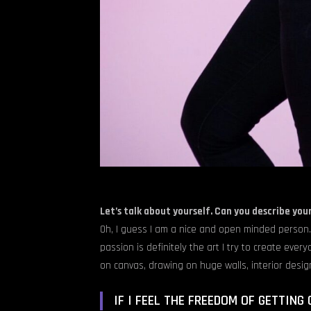
Let’s talk about yourself. Can you describe you
Oh, I guess I am a nice and open minded person.
passion is definitely the art I try to create ever
on canvas, drawing on huge walls, interior desig
IF I FEEL THE FREEDOM OF GETTING