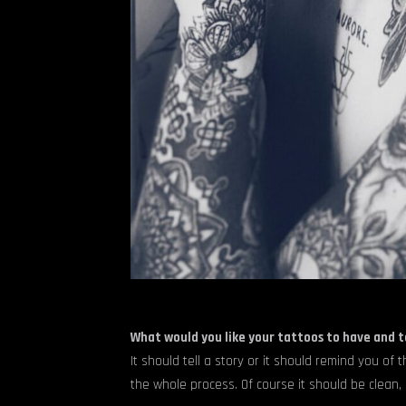
What would you like your tattoos to have and 
It should tell a story or it should remind you of 
the whole process. Of course it should be clean, 