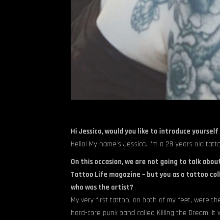
Hi Jessica, would you like to introduce yourself
Hello! My name’s Jessica. I’m a 28 years old tat
On this occasion, we are not going to talk about
Tattoo Life magazine – but you as a tattoo coll
who was the artist?
My very first tattoo, on both of my feet, were the
hard-core punk band called Killing the Dream. It