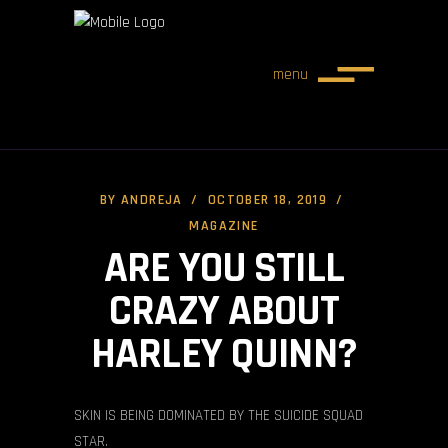
menu
BY
ANDREJA
OCTOBER 18, 2019
MAGAZINE
ARE YOU STILL
CRAZY ABOUT
HARLEY QUINN?
SKIN IS BEING DOMINATED BY THE SUICIDE SQUAD
STAR.