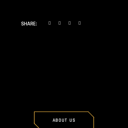
SHARE:
PREV POST
NEXT POST
ABOUT US