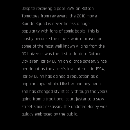
Despite receiving a poor 26% on Rotten
Tomatoes from reviewers, the 2016 movie
Suicide Squad is nevertheless a huge
popularity with fans of comic books. This is
mostly because the movie, which focused on
some of the most well-known villains from the
DC Universe, was the first to feature Gotham
City siren Harley Quinn on a large screen. Since
her debut as the Joker’s love interest in 1994,
Harley Quinn has gained a reputation as a
popular super villain. Like her bad boy beau,
she has changed stylistically through the years,
going from a traditional court jester to a sexy
street smart assassin. The updated Harley was
quickly embraced by the public.