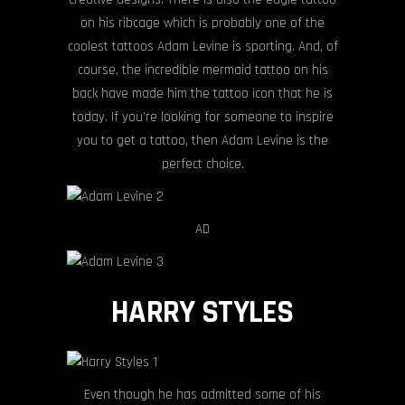
on his ribcage which is probably one of the
coolest tattoos Adam Levine is sporting. And, of
course, the incredible mermaid tattoo on his
back have made him the tattoo icon that he is
today. If you’re looking for someone to inspire
you to get a tattoo, then Adam Levine is the
perfect choice.
AD
HARRY STYLES
Even though he has admitted some of his