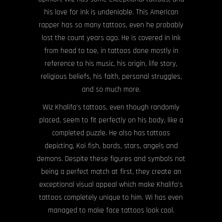
his love for ink is undeniable. This American
rapper has so many tattoos, even he probably
lost the count years ago. He is covered in ink
from head to toe, in tattoos done mostly in
reference to his music, his origin, life story,
religious beliefs, his faith, personal struggles,
and so much more.
Wiz Khalifa’s tattoos, even though randomly
placed, seem to fit perfectly on his body, like a
completed puzzle. He also has tattoos
depicting, Koi fish, bords, stars, angels and
demons. Despite these figures and symbols not
being a perfect match at first, they create an
exceptional visual appeal which make Khalifa’s
tattoos completely unique to him. Wi has even
managed to make face tattoos look cool.