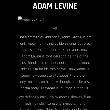
ADAM LEVINE
AD
The frontmen of Marroon 5, Adam Levine, is not
only known for his incredible singing, but also
for his intense appearance. For years now,
Adam Levine is considered to be one of the
most handsome celebrity out there, and many
admire him for his tats as well. Now, Adam is
seemingly completely tattooes; there aren’t
any tattooes on his face though, but the rest
of the body is covered in ink, that is for sure.
We definitely enjoy his awesome sleeves, filled
with multiple interesting symbolism and
creative designs. There is also the eagle tattoo