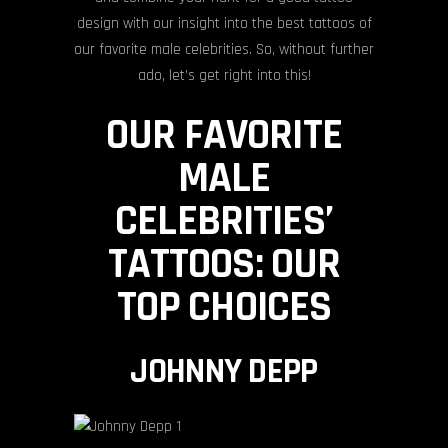
design with our insight into the best tattoos of
our favorite male celebrities. So, without further
ado, let’s get right into this!
OUR FAVORITE
MALE
CELEBRITIES’
TATTOOS: OUR
TOP CHOICES
JOHNNY DEPP