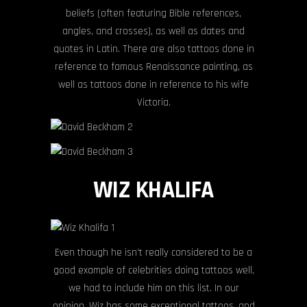
beliefs (often featuring Bible references,
angles, and crosses), as well as dates and
quotes in Latin. There are also tattoos done in
reference to famous Renaissance painting, as
well as tattoos done in reference to his wife
Victoria.
WIZ KHALIFA
Even though he isn’t really considered to be a
good example of celebrities doing tattoos well,
we had to include him on this list. In our
opinion, Wiz has some exceptional tattoos, and