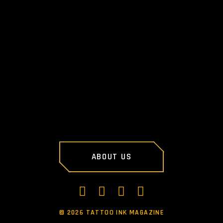
NEXT POST
ABOUT US
©
2026 TATTOO INK MAGAZINE