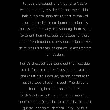
tattoos are ‘stupid’ and that he isn’t sure
whether ‘he regrets them or not’, we couldn’t
help but place Harry Styles right at the 3rd
place of this list. In our humble opinion, his
tattoos, and the way he’s sporting them, is just
excellent. Harry has over 50 tattoos, and are
most often featuring a personal design as well
as music references, as one would expect from
a musician.
Harry’s chest tattoos stand out the most due
to this fashion choices focusing on revealing
the chest area. However, he has admitted to
have tattoos all over his body. The dwsigns
featuring in his tattoos are dates,
birds/swallows, letters of personal meaning,
specific names (referring to his family member),
quotes, and so much more. Harry Styles is