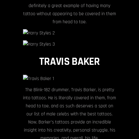
definitely a great example of having many
tattoo without appearing to be covered in them
from head to toe.
TRAVIS BAKER
The Blink-182 drummer, Travis Barker, is pretty
into tattoos. He is literally covered in them, from
head to toe, and as such deserves a spot on
our list of male celebs with the best tattoos.
Now, Barker’s tattoos provide an incredible
insight into his creativity, personal struggle, his
memories, and overall, his life.