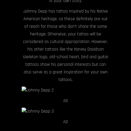
fit your own story.
Johnny Depp has tattoo inspired by his Native
American heritage, so these definitely are out
of reach for those who don’t share the same
heritage. Otherwise, your tattoo will be
considered as cultural appropriation. However,
his other tattoos like the Harvey Davidson
skeleton logo, old-school heart, bird and guitar
tattoos show his personal interests but can
also serve as a great inspiration for your own
tattoos.
AD
AD