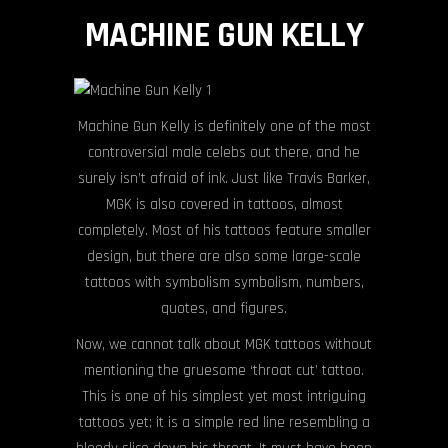
MACHINE GUN KELLY
Machine Gun Kelly is definitely one of the most
controversial male celebs out there, and he
surely isn’t afraid of ink. Just like Travis Barker,
MGK is also covered in tattoos, almost
completely. Most of his tattoos feature smaller
design, but there are also some large-scale
tattoos with symbolism symbolism, numbers,
quotes, and figures.
Now, we cannot talk about MGK tattoos without
mentioning the gruesome ‘throat cut’ tattoo.
This is one of his simplest yet most intriguing
tattoos yet; it is a simple red line resembling a