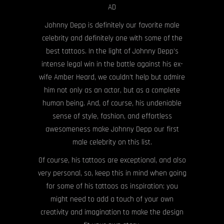
AD
Johnny Depp is definitely our favorite male
celebrity and definitely one with some of the
best tattoos. In the light of Johnny Depp’s
intense legal win in the battle against his ex-
wife Amber Heard, we couldn’t help but admire
him not only as an actor, but as a complete
human being. And, of course, his undeniable
sense of style, fashion, and effortless
awesomeness make Johnny Depp our first
male celebrity on this list.
Of course, his tattoos are exceptional, and also
very personal, so, keep this in mind when going
for some of his tattoos as inspiration; you
might need to add a touch of your own
creativity and imagination to make the design