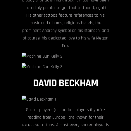
bloody slice down his throat. It must have been
incredibly painful to get that tattooed, right?
His other tattoos feature references to his
music and albums, religious beliefs, the
prominent Anarchy symbol on his stomach, and
of course, his dedicated love to his wife Megan
Fox.
DAVID BECKHAM
Soccer players (or football players if you’re
reading from Europe), are known for their
excessive tattoos. Almost every soccer player is