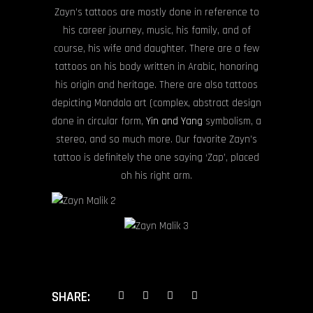
Zayn’s tattoos are mostly done in reference to
his career journey, music, his family, and of
course, his wife and daughter. There are a few
tattoos on his body written in Arabic, honoring
his origin and heritage. There are also tattoos
depicting Mandala art (complex, abstract design
done in circular form,
Yin and Yang
symbolism, a
stereo, and so much more. Our favorite Zayn’s
tattoo is definitely the one saying ‘Zap’, placed
oh his right arm.
SHARE: