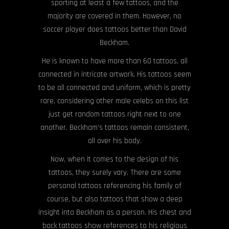
sporting at least a few tattoos, and the
majority are covered in them. However, no
soccer player does tattoos better than David
Beckham.
He is known to have more than 60 tattoos, all
connected in intricate artwork. His tattoos seem
to be all connected and uniform, which is pretty
rare, considering other male celebs on this list
just get random tattoos right next to one
another. Beckham’s tattoos remain consistent,
all over his body.
Now, when it comes to the design of his
tattoos, they surely vary. There are some
personal tattoos referencing his family of
course, but also tattoos that show a deep
insight into Beckham as a person. His chest and
back tattoos show references to his religious