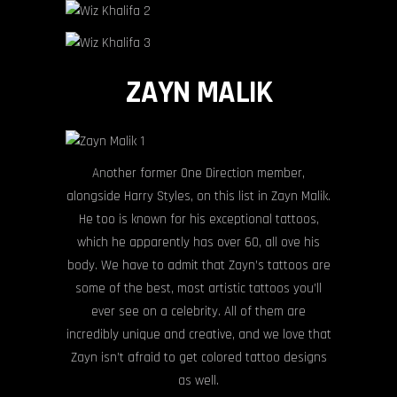
ZAYN MALIK
Another former One Direction member,
alongside Harry Styles, on this list in Zayn Malik.
He too is known for his exceptional tattoos,
which he apparently has over 60, all ove his
body. We have to admit that Zayn’s tattoos are
some of the best, most artistic tattoos you’ll
ever see on a celebrity. All of them are
incredibly unique and creative, and we love that
Zayn isn’t afraid to get colored tattoo designs
as well.