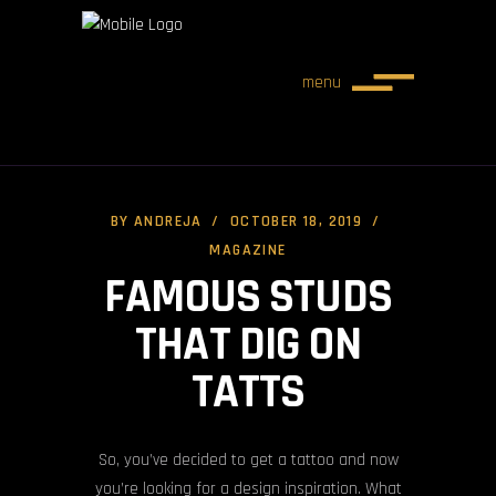
menu
BY
ANDREJA
OCTOBER 18, 2019
MAGAZINE
FAMOUS STUDS
THAT DIG ON
TATTS
So, you’ve decided to get a tattoo and now
you’re looking for a design inspiration. What