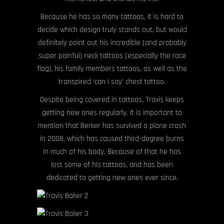
Because he has so many tattoos, it is hard to
decide which design truly stands out, but would
definitely point out his incredible (and probably
super painful) neck tattoos (especially the race
flag), his family members tattoos, as well as the
transpired ‘can I say’ chest tattoo.
Despite being covered in tattoos, Travis keeps
getting new ones regularly. It is important to
mention that Berker has survived a plane crash
in 2008, which has caused third-degree burns
in much of his body. Because of that he has
lost some of his tattoos, and has been
dedicated to getting new ones ever since.