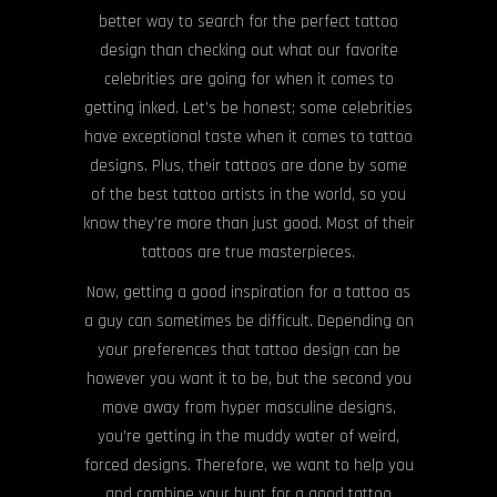
better way to search for the perfect tattoo
design than checking out what our favorite
celebrities are going for when it comes to
getting inked. Let’s be honest; some celebrities
have exceptional taste when it comes to tattoo
designs. Plus, their tattoos are done by some
of the best tattoo artists in the world, so you
know they’re more than just good. Most of their
tattoos are true masterpieces.
Now, getting a good inspiration for a tattoo as
a guy can sometimes be difficult. Depending on
your preferences that tattoo design can be
however you want it to be, but the second you
move away from hyper masculine designs,
you’re getting in the muddy water of weird,
forced designs. Therefore, we want to help you
and combine your hunt for a good tattoo