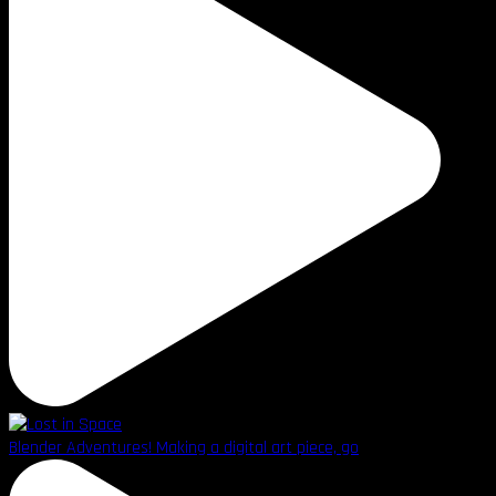
Blender Adventures! Making a digital art piece, go