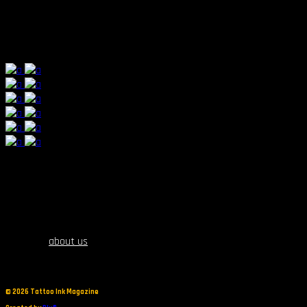
fortnite trigger
about us
©
2026 Tattoo Ink Magazine