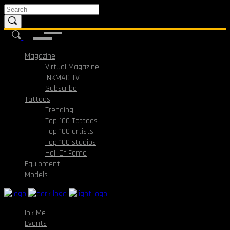
Magazine
Virtual Magazine
INKMAG TV
Subscribe
Tattoos
Trending
Top 100 Tattoos
Top 100 artists
Top 100 studios
Hall Of Fame
Equipment
Models
Ink Me
Events