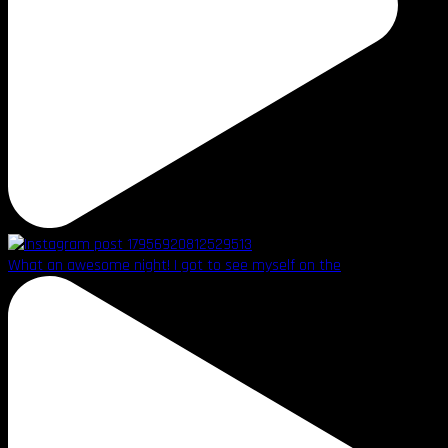
What an awesome night! I got to see myself on the