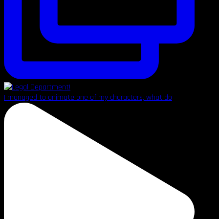
I managed to animate one of my characters, what do