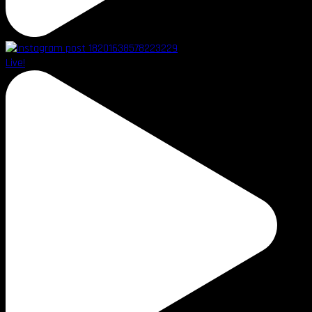
Live!