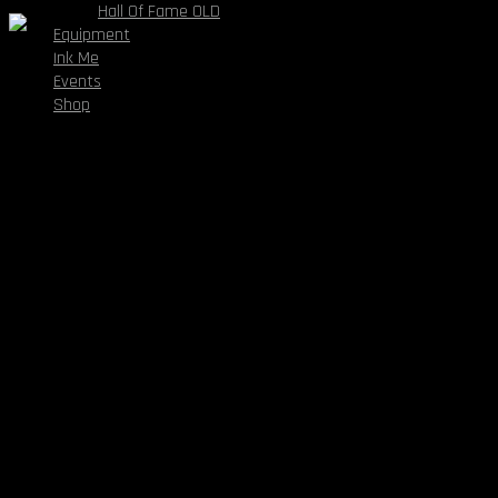
Hall Of Fame OLD
Equipment
Dota 2
Ink Me
Follow:
Events
1
Shop
Wins
0
Loses
0
Draws
1
Plays
About The Team
Aliquam lorem ante, dapibus in, viverra quis, feugiat a, tellus.
Phasellus viverra nulla ut metus varius laoreet. Quisque rutrum.
Aenean imperdiet. Etiam ultricies nisi vel augue. Curabitur
ullamcorper ultricies nisi. Nam eget dui. Etiam rhoncus. Maecenas
tempus, tellus eget.