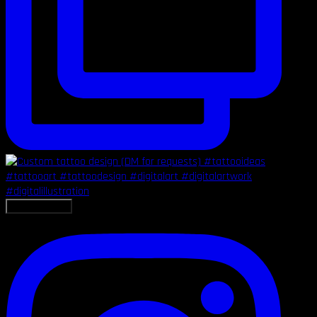
LOAD MORE