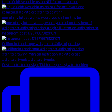
Liquid Gold! Available as an NFT for art lovers an
one of my latest works, would you chill on this be
Instagram post 17967166781231071
California Landscape #digitalart #digitalpainting
Custom tattoo design (DM for requests) #tattooidea