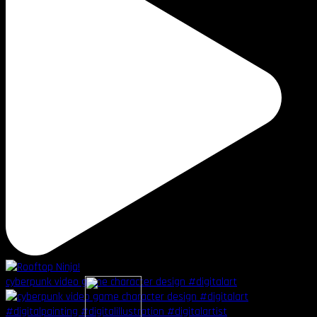
cyberpunk video game character design #digitalart