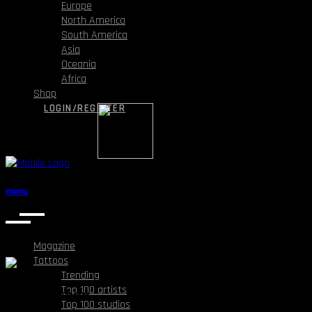
Europe
North America
South America
Asia
Oceania
Africa
Shop
LOGIN/REGISTER
menu
Magazine
Tattoos
Trending
Top 100 artists
Dragon chan
Top 100 studios