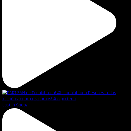
Lost in Space