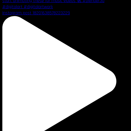
Instagram post 18201638578223229