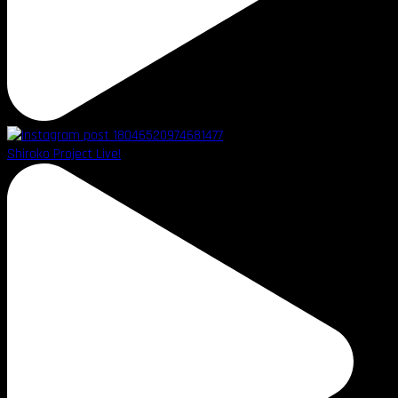
Shiroko Project Live!