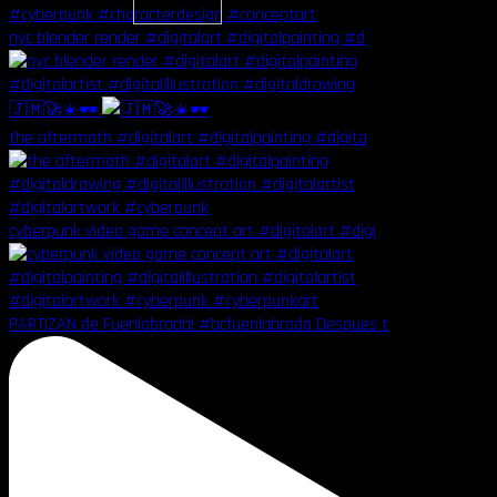
nyc blender render #digitalart #digitalpainting #d
🇯🇲🚀☀️🕶️
the aftermath #digitalart #digitalpainting #digita
cyberpunk video game concept art #digitalart #digi
PARTIZAN de Fuenlabrada! #bcfuenlabrada Despues t