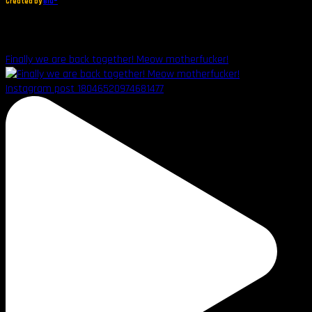
Created by
Blu®
Finally we are back together! Meow motherfucker!
Instagram post 18046520974681477