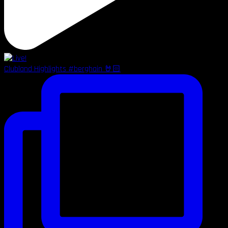
Clubland Highlights #berghain 🤘🏻