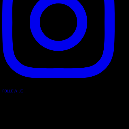
FOLLOW US
follow us on: