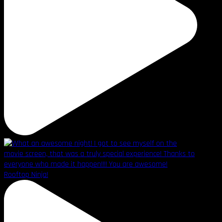
Rooftop Ninja!