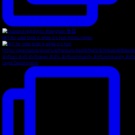
NFT for sale! Grab it while it's hot! https://open
Legal Department!