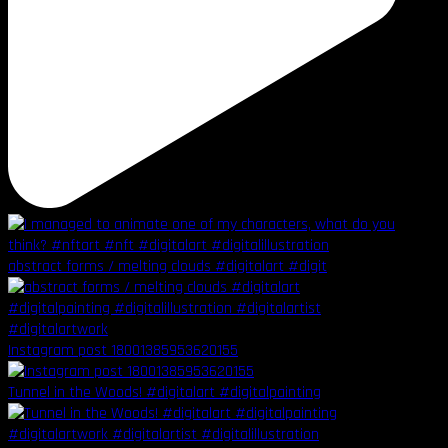
abstract forms / melting clouds #digitalart #digit
Instagram post 18001385953620155
Tunnel in the Woods! #digitalart #digitalpainting