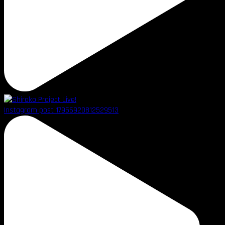
Instagram post 17956920812529513