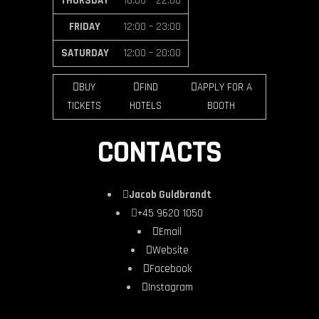
THURSDAY
16:00 – 22:00
FRIDAY
12:00 – 23:00
SATURDAY
12:00 – 20:00
BUY
FIND
APPLY FOR A
TICKETS
HOTELS
BOOTH
CONTACTS
Jacob Guldbrandt
+45 9620 1050
Email
Website
Facebook
Instagram