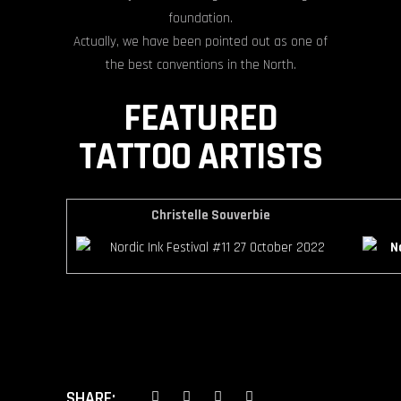
foundation.
Actually, we have been pointed out as one of
the best conventions in the North.
FEATURED
TATTOO ARTISTS
Christelle Souverbie
SHARE: