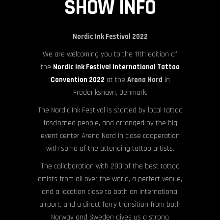
SHOW INFO
Nordic Ink Festival 2022
We are welcoming you to the 11th edition of
the
Nordic Ink Festival International Tattoo
Convention 2022
at the
Arena Nord
in
Frederikshavn, Denmark.
The Nordic Ink Festival is started by local tattoo
fascinated people, and arranged by the big
event center Arena Nord in close cooperation
with some of the attending tattoo artists.
The collaboration with 200 of the best tattoo
artists from all over the world, a perfect venue,
and a location close to both an international
airport, and a direct ferry transition from both
Norway and Sweden gives us a strong