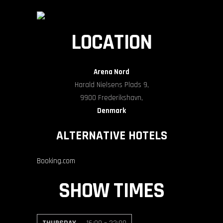
LOCATION
Arena Nord
Harald Nielsens Plads 9,
9900 Frederikshavn,
Denmark
ALTERNATIVE HOTELS
Booking.com
SHOW TIMES