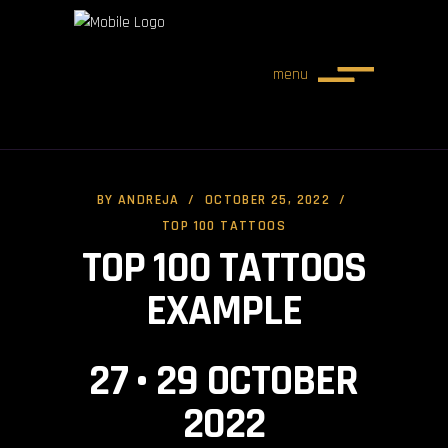
menu
BY
ANDREJA
OCTOBER 25, 2022
TOP 100 TATTOOS
TOP 100 TATTOOS
EXAMPLE
27 • 29 OCTOBER
2022