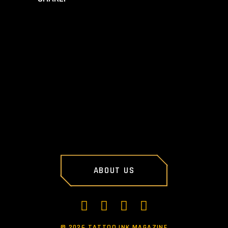
PREV POST
NEXT POST
ABOUT US
©
2026 TATTOO INK MAGAZINE