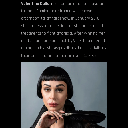
Valentina Dallari
is a genuine fan of music and
tattoos. Coming back from a well-known
afternoon Italian talk show, in January 2018
she confessed to media that she had started
treatments to fight anorexia. After winning her
medical and personal battle, Valentina opened
a blog (‘In her shoes’) dedicated to this delicate
topic and returned to her beloved DJ-sets.