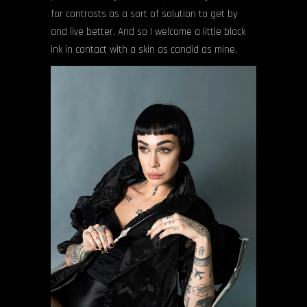
for contrasts as a sort of solution to get by
and live better. And so I welcome a little black
ink in contact with a skin as candid as mine.