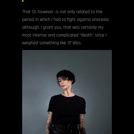
That 13, however, is not only related to the
period in which I had to fight against anorexia;
although, I grant you, that was certainly my
most intense and complicated “death” since I
weighed something like 37 kilos.