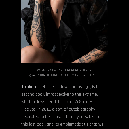
VALENTINA DALLARI, UROBORO AUTHOR,
@VALENTINADALLARI – CREDIT BY ANGELA LO PRIORE
‘
Uroboro
’, released a few months ago, is her
second book, introspective to the extreme,
which follows her debut ‘Non Mi Sono Mai
Piaciuta’ in 2019, a sort of autobiography
dedicated to her most difficult years. It’s from
this last book and its emblematic title that we