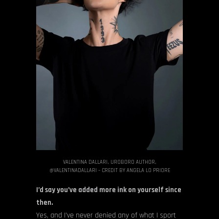
VALENTINA DALLARI, UROBORO AUTHOR,
@VALENTINADALLARI – CREDIT BY ANGELA LO PRIORE
I’d say you’ve added more ink on yourself since
then.
Yes, and I’ve never denied any of what I sport