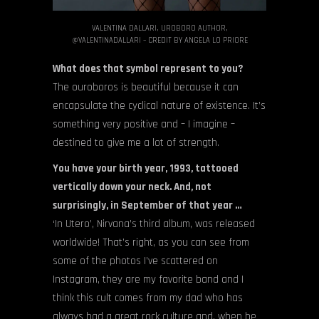
VALENTINA DALLARI, UROBORO AUTHOR,
@VALENTINADALLARI – CREDIT BY ANGELA LO PRIORE
What does that symbol represent to you?
The ouroboros is beautiful because it can
encapsulate the cyclical nature of existence. It’s
something very positive and – I imagine –
destined to give me a lot of strength.
You have your birth year, 1993, tattooed
vertically down your neck. And, not
surprisingly, in September of that year …
‘In Utero’, Nirvana’s third album, was released
worldwide! That’s right, as you can see from
some of the photos I’ve scattered on
Instagram, they are my favorite band and I
think this cult comes from my dad who has
always had a great rock culture and, when he