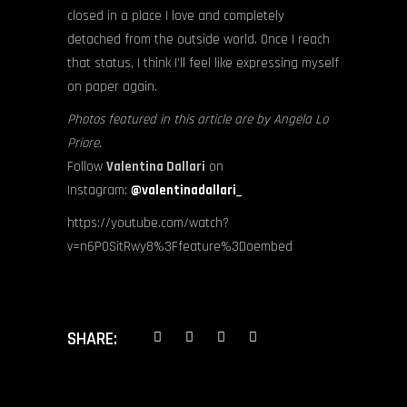
closed in a place I love and completely
detached from the outside world. Once I reach
that status, I think I’ll feel like expressing myself
on paper again.
Photos featured in this article are by Angela Lo
Priore.
Follow
Valentina Dallari
on
Instagram:
@valentinadallari_
https://youtube.com/watch?
v=n6P0SitRwy8%3Ffeature%3Doembed
SHARE: