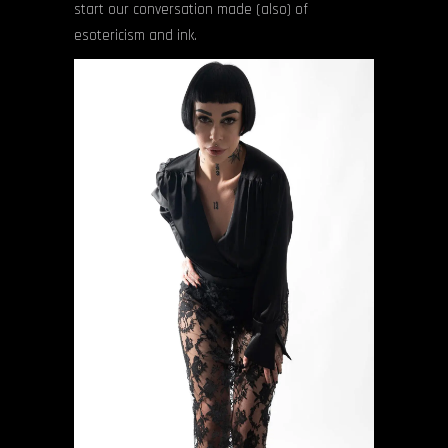
start our conversation made (also) of
esotericism and ink.