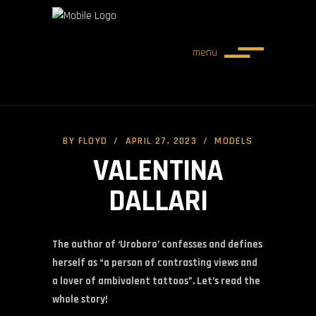
menu
BY
FLOYD
APRIL 27, 2023
MODELS
VALENTINA
DALLARI
The author of ‘Uroboro’ confesses and defines
herself as “a person of contrasting views and
a lover of ambivalent tattoos”. Let’s read the
whole story!