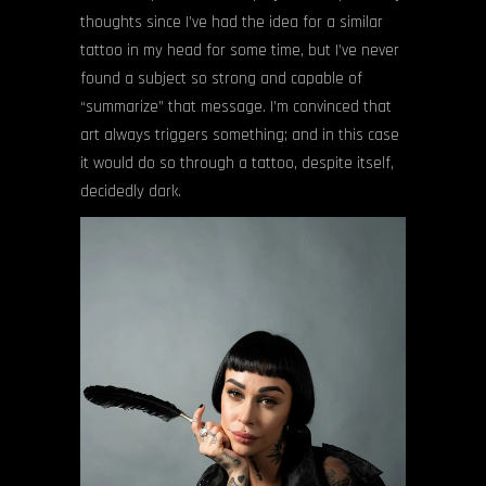
thoughts since I’ve had the idea for a similar
tattoo in my head for some time, but I’ve never
found a subject so strong and capable of
“summarize” that message. I’m convinced that
art always triggers something; and in this case
it would do so through a tattoo, despite itself,
decidedly dark.