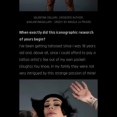
VALENTINA DALLARI, UROBORO AUTHOR,
@VALENTINADALLARI – CREDIT BY ANGELA LO PRIORE
When exactly did this iconographic research
of yours begin?
I’ve been getting tattooed since I was 18 years
old and, above all, since I could afford to pay a
tattoo artist’s fee out of my own pocket!
(laughs) You know, in my family they were not
very intrigued by this strange passion of mine!