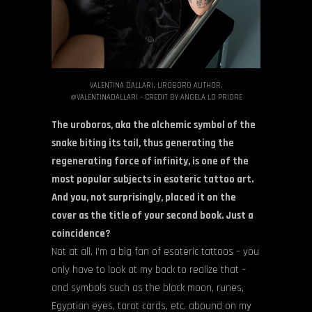
VALENTINA DALLARI, UROBORO AUTHOR,
@VALENTINADALLARI – CREDIT BY ANGELA LO PRIORE
The uroboros, aka the alchemic symbol of the
snake biting its tail, thus generating the
regenerating force of infinity, is one of the
most popular subjects in esoteric tattoo art.
And you, not surprisingly, placed it on the
cover as the title of your second book. Just a
coincidence?
Not at all. I’m a big fan of esoteric tattoos – you
only have to look at my back to realize that –
and symbols such as the black moon, runes,
Egyptian eyes, tarot cards, etc. abound on my