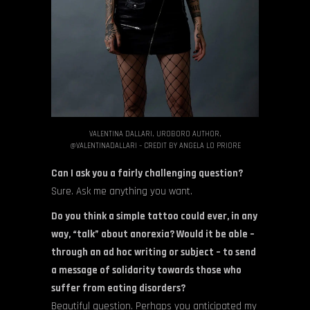
VALENTINA DALLARI, UROBORO AUTHOR,
@VALENTINADALLARI – CREDIT BY ANGELA LO PRIORE
Can I ask you a fairly challenging question?
Sure. Ask me anything you want.
Do you think a simple tattoo could ever, in any
way, “talk” about anorexia? Would it be able –
through an ad hoc writing or subject – to send
a message of solidarity towards those who
suffer from eating disorders?
Beautiful question. Perhaps you anticipated my