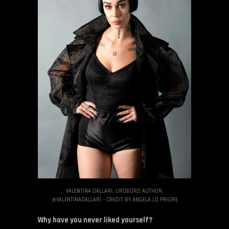
VALENTINA DALLARI, UROBORO AUTHOR,
@VALENTINADALLARI – CREDIT BY ANGELA LO PRIORE
Why have you never liked yourself?