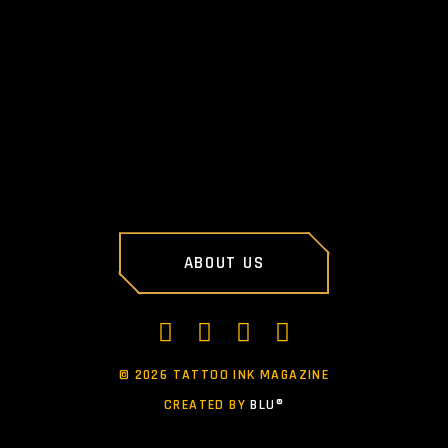
PREV POST
NEXT POST
ABOUT US
©
2026 TATTOO INK MAGAZINE
CREATED BY
BLU®