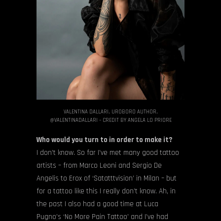
VALENTINA DALLARI, UROBORO AUTHOR,
@VALENTINADALLARI – CREDIT BY ANGELA LO PRIORE
Who would you turn to in order to make it?
I don’t know. So far I’ve met many good tattoo
artists – from Marco Leoni and Sergio De
Angelis to Erox of ‘Satatttvision’ in Milan – but
for a tattoo like this I really don’t know. Ah, in
the past I also had a good time at Luca
Pugno’s ‘No More Pain Tattoo’ and I’ve had