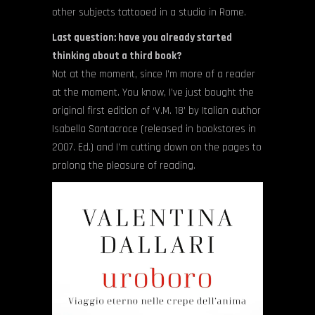
other subjects tattooed in a studio in Rome.
Last question: have you already started
thinking about a third book?
Not at the moment, since I’m more of a reader
at the moment. You know, I’ve just bought the
original first edition of ‘V.M. 18’ by Italian author
Isabella Santacroce (released in bookstores in
2007. Ed.) and I’m cutting down on the pages to
prolong the pleasure of reading.