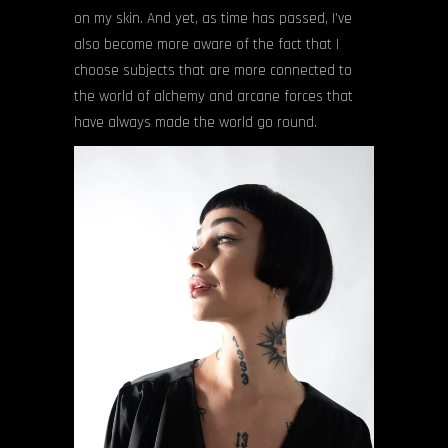
on my skin. And yet, as time has passed, I’ve
also become more aware of the fact that I
choose subjects that are more connected to
the world of alchemy and arcane forces that
have always made the world go round.