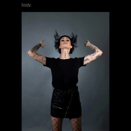
body.