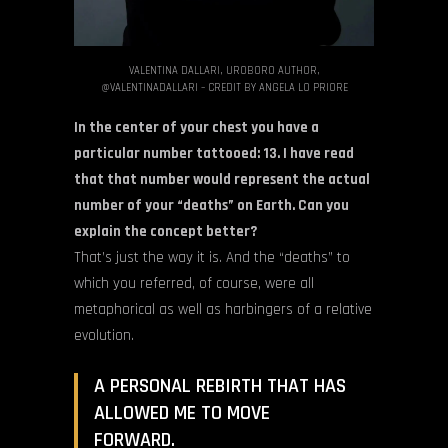
VALENTINA DALLARI, UROBORO AUTHOR,
@VALENTINADALLARI – CREDIT BY ANGELA LO PRIORE
In the center of your chest you have a
particular number tattooed: 13. I have read
that that number would represent the actual
number of your “deaths” on Earth. Can you
explain the concept better?
That’s just the way it is. And the “deaths” to
which you referred, of course, were all
metaphorical as well as harbingers of a relative
evolution.
A PERSONAL REBIRTH THAT HAS
ALLOWED ME TO MOVE
FORWARD.