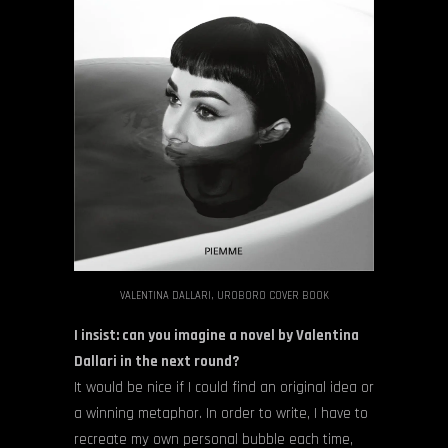
VALENTINA DALLARI, UROBORO COVER BOOK
I insist: can you imagine a novel by Valentina
Dallari in the next round?
It would be nice if I could find an original idea or
a winning metaphor. In order to write, I have to
recreate my own personal bubble each time,