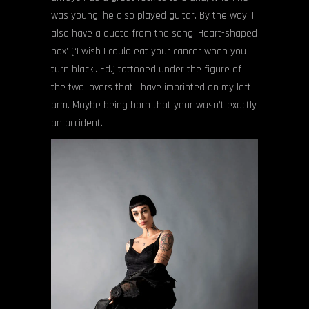
was young, he also played guitar. By the way, I
also have a quote from the song ‘Heart-shaped
box’ (‘I wish I could eat your cancer when you
turn black’. Ed.) tattooed under the figure of
the two lovers that I have imprinted on my left
arm. Maybe being born that year wasn’t exactly
an accident.