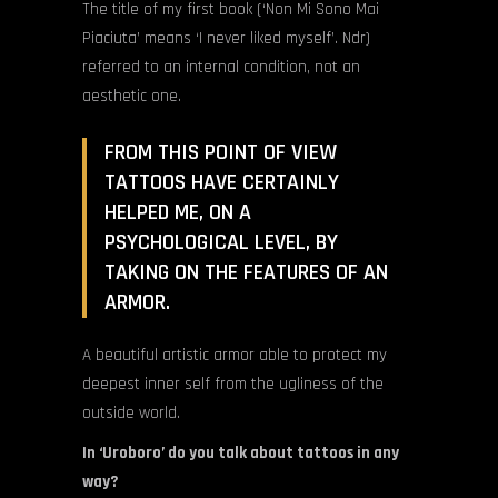
The title of my first book (‘Non Mi Sono Mai
Piaciuta’ means ‘I never liked myself’. Ndr)
referred to an internal condition, not an
aesthetic one.
FROM THIS POINT OF VIEW
TATTOOS HAVE CERTAINLY
HELPED ME, ON A
PSYCHOLOGICAL LEVEL, BY
TAKING ON THE FEATURES OF AN
ARMOR.
A beautiful artistic armor able to protect my
deepest inner self from the ugliness of the
outside world.
In ‘Uroboro’ do you talk about tattoos in any
way?