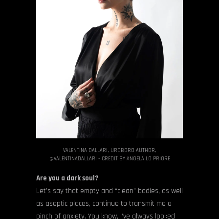
VALENTINA DALLARI, UROBORO AUTHOR,
@VALENTINADALLARI – CREDIT BY ANGELA LO PRIORE
Are you a dark soul?
Let’s say that empty and “clean” bodies, as well
as aseptic places, continue to transmit me a
pinch of anxiety. You know, I’ve always looked