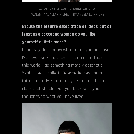
VALENTINA DALLARI, UROBORO AUTHOR,
@VALENTINADALLARI – CREDIT BY ANGELA LO PRIORE
Excuse the bizarre association of ideas, but at
least as a tattooed woman do you like
yourself a little more?
I honestly don’t know what to tell you because
I’ve never seen tattoos – I mean all tattoos in
this world – as something merely aesthetic.
Yeah, I like to collect life experiences and a
tattooed body is ultimately just a map full of
clues that should lead you back, with your
thoughts, to what you have lived.