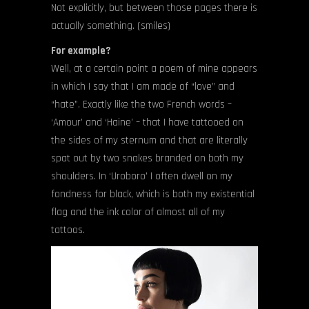
Not explicitly, but between those pages there is
actually something. (smiles)
For example?
Well, at a certain point a poem of mine appears
in which I say that I am made of “love” and
“hate”. Exactly like the two French words –
‘Amour’ and ‘Haine’ – that I have tattooed on
the sides of my sternum and that are literally
spat out by two snakes branded on both my
shoulders. In ‘Uroboro’ I often dwell on my
fondness for black, which is both my existential
flag and the ink color of almost all of my
tattoos.