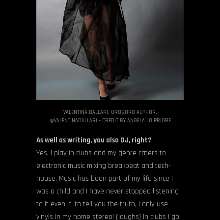
VALENTINA DALLARI, UROBORO AUTHOR,
@VALENTINADALLARI – CREDIT BY ANGELA LO PRIORE
As well as writing, you also DJ, right?
Yes, I play in clubs and my genre caters to
electronic music mixing breakbeat and tech-
house. Music has been part of my life since I
was a child and I have never stopped listening
to it even if, to tell you the truth, I only use
vinyls in my home stereo! (laughs) In clubs I go