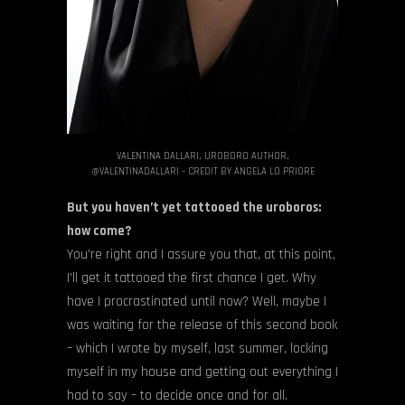
VALENTINA DALLARI, UROBORO AUTHOR,
@VALENTINADALLARI – CREDIT BY ANGELA LO PRIORE
But you haven’t yet tattooed the uroboros:
how come?
You’re right and I assure you that, at this point,
I’ll get it tattooed the first chance I get. Why
have I procrastinated until now? Well, maybe I
was waiting for the release of this second book
– which I wrote by myself, last summer, locking
myself in my house and getting out everything I
had to say – to decide once and for all.