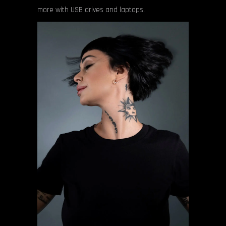
more with USB drives and laptops.