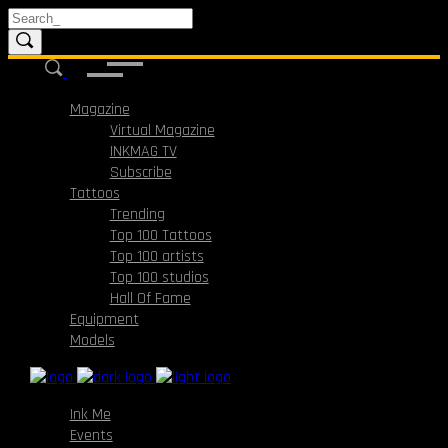
Magazine
Virtual Magazine
INKMAG TV
Subscribe
Tattoos
Trending
Top 100 Tattoos
Top 100 artists
Top 100 studios
Hall Of Fame
Equipment
Models
Ink Me
Events