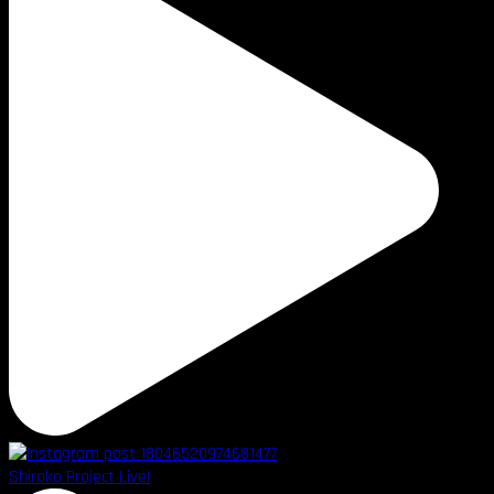
Shiroko Project Live!