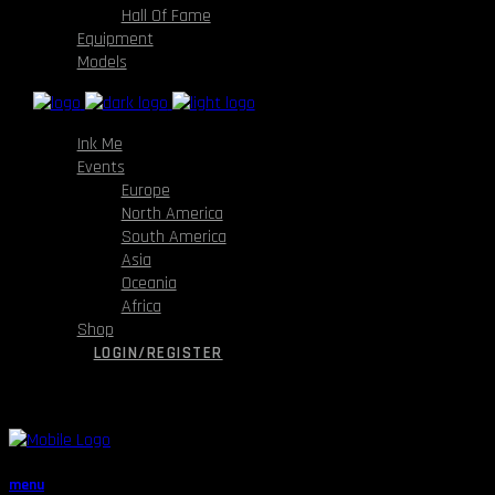
Hall Of Fame
Equipment
Models
Ink Me
Events
Europe
North America
South America
Asia
Oceania
Africa
Shop
LOGIN/REGISTER
menu