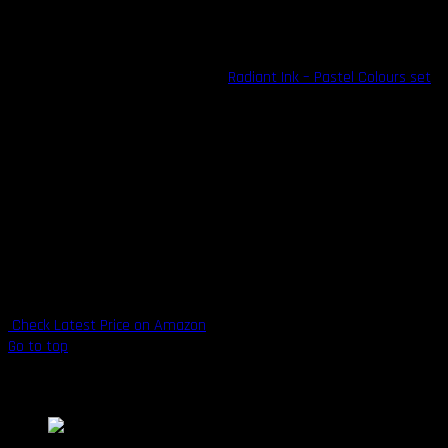
without worry, as all Radiant inks are entirely organic and vegan-
safe.
Try out their flagship offering, the
Radiant Ink – Pastel Colours set
,
for colorful soft tones that are guaranteed to impress every time.
The company also offers a range of standard colors in singles or
groups, available in ½ ounce, 1 ounce, and 2-ounce bottles.
Highlights
Suitable for sensitive skin
Available in ½ ounce, 1 ounce, and 2-ounce bottles
100% organic and vegan-safe
Made in the U.S.A.
Check Latest Price on Amazon
Go to top
5. Panthera Ink