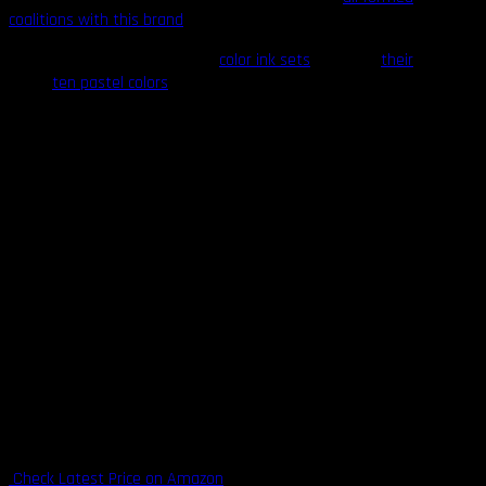
coalitions with this brand
.
Try out any of Intenze’s
color ink sets
or any of
their
ten pastel colors
for significant discounts on arguably
the best products in the industry. Most of their
products are available in both 1-ounce and 12-ounce
bottles.
Highlights
Devoid of animal products, 100% vegan, cruelty-free
Adheres to both American and E.U. safety standards
Available in both 1-ounce and 12-ounce bottles
More than 250 color options available
Suitable for lining, color packing, and shading
With backing from legendary tattooists
Pastel colors available
Backed by an abundance of customer reviews that testify to
the consistent color results and colorfastness of their inks
Check Latest Price on Amazon