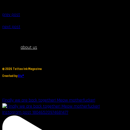
prev post
next post
about us
©
2026 Tattoo Ink Magazine
Created by
Blu®
Finally we are back together! Meow motherfucker!
Instagram post 18046520974681477