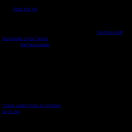
Their
Tribal XXX ink
is one of the darkest blacks on the market and
is many tattooists’ favorite ink for lining work. The Tribal XXX is one
of the most vibrant, fade-resistant blacks you will find anywhere.
Another popular offering from Panthera Ink is the
Panthera Ralf
Nonnweiler Artist Series
, a partnership with famous german
tattooist
Ralf Nonnweiler
, an excellent ink for shading and grey
wash pieces.
Highlights
Strict manufacturing process ensures highest purity levels
100% organic and vegan-safe
Made in Italy
Made by tattooists
Check Latest Price on Amazon
Go to top
6. Mom’s Millennium Ink