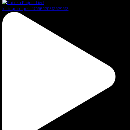
Instagram post 17956920812529513