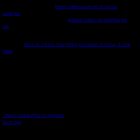
Restock your arsenal with
Mom’s Millennium Ink 70 bottle
superset
for a supply of all the high-end tattoo inks you need.
Alternatively, you can coup their
Nuclear Colors UV-reactive ink
set
for unique (only visible under a blacklight) and fashionable
tattoo highlights that are sure to impress.
Also Read:
Best UV Tattoo: Everything You Need To Know, In One
Place
Highlights
Long-standing reputation for producing consistent inks
Over 80 shades available
UV-reactive ink available
All-American brand
Vegan-safe
Check Latest Price on Amazon
Go to top
7. Starbrite Colors