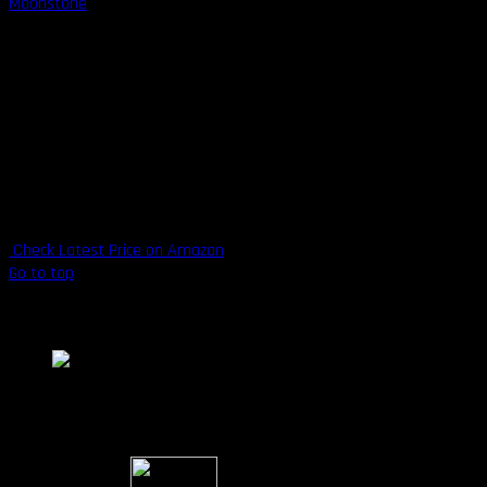
Moonstone
.
Highlights
Made by legendary tattooists
Bold, vibrant colors
A plethora of color options
Industry and artist-supporting brand
Non-toxic and vegan-safe
EU resAP 2008 certification
Check Latest Price on Amazon
Go to top
2. Bloodline Tattoo Ink
Bloodline Tattoo Ink is a world-famous brand run by August
Worchell, a one-time guitarist in Johnny Crash.
Major highlights of this company include featuring as the primary