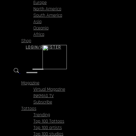
Europe
North America
South America
Asia
Oceania
Africa
Shop
LOGIN/REGISTER
Magazine
Virtual Magazine
INKMAG TV
Subscribe
Tattoos
Trending
Top 100 Tattoos
Top 100 artists
Top 100 studios