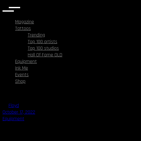
Magazine
Tattoos
Trending
Top 100 artists
Top 100 studios
Hall Of Fame OLD
Equipment
Ink Me
Events
Shop
By
Floyd
October 17, 2022
Equipment
Best Tattoo Ink in 2022