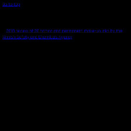
Go to top
Understanding Tattoo Ink Safety
A
2019 review of 20 tattoo and permanent make-up inks by the
Finnish Safety and Chemicals Agency
found that 8 of the tested
inks contained excessive levels of specific chemicals like heavy
metals, aromatic amines, and polycyclic aromatic hydrocarbons
that may be toxic, cause skin sensitization, or even cancer. This
issue is a severe cause for concern.
When manufacturing tattoo inks, manufacturers are
simultaneously optimizing for both safety and color consistency,
and vibrancy. These two properties are not always in agreement.
The product manufacturers also have to factor in the right ink
carrier to use in the mixture. A carrier acts as the solvent that
carries the colored pigment from the point of needle insertion to
the surrounding skin. The carrier also helps keep the ink from
drying out too quickly, ensures the ink mixes evenly, aids hitch-free
application, and helps keep the mixture pathogen-free.