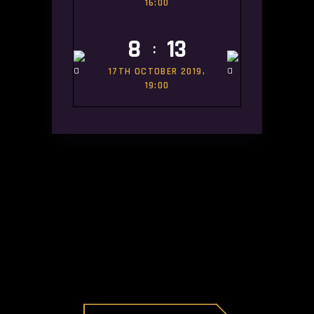
16:00
8
13
:
17TH OCTOBER 2019,
19:00