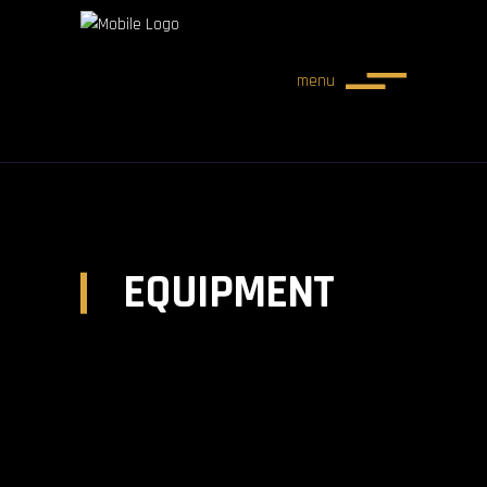
menu
EQUIPMENT