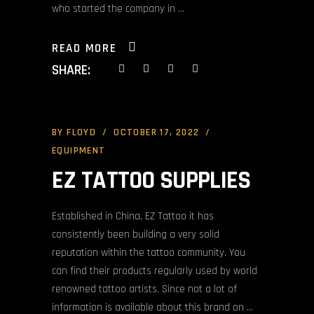
who started the company in
READ MORE
SHARE:
BY
FLOYD
OCTOBER 17, 2022
EQUIPMENT
EZ TATTOO SUPPLIES
Established in China, EZ Tattoo it has
consistently been building a very solid
reputation within the tattoo community. You
can find their products regularly used by world
renowned tattoo artists. Since not a lot of
information is available about this brand on