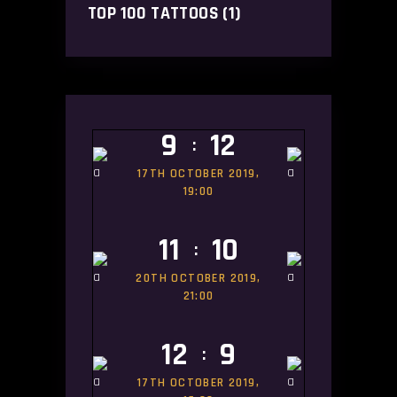
TOP 100 TATTOOS
(1)
9
12
:
17TH OCTOBER 2019,
19:00
11
10
:
20TH OCTOBER 2019,
21:00
12
9
:
17TH OCTOBER 2019,