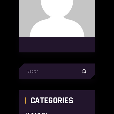
Search
for:
CATEGORIES