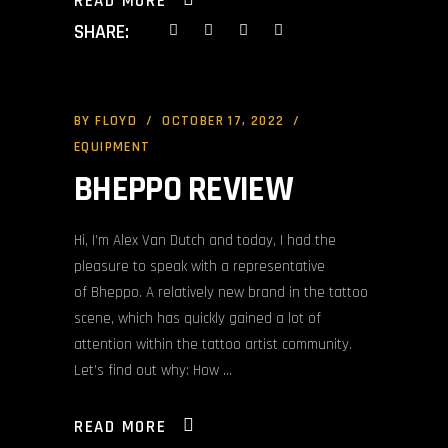
READ MORE
SHARE:
BY
FLOYD
OCTOBER 17, 2022
EQUIPMENT
BHEPPO REVIEW
Hi, I’m Alex Van Dutch and today, I had the
pleasure to speak with a representative
of Bheppo. A relatively new brand in the tattoo
scene, which has quickly gained a lot of
attention within the tattoo artist community.
Let’s find out why: How
READ MORE