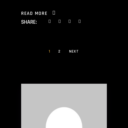
READ MORE
SHARE:
1
2
NEXT