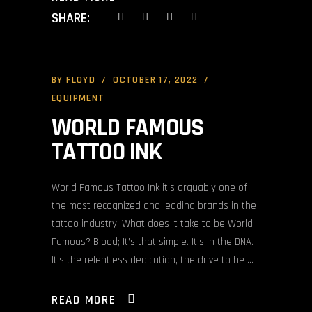
SHARE:
BY
FLOYD
OCTOBER 17, 2022
EQUIPMENT
WORLD FAMOUS
TATTOO INK
World Famous Tattoo Ink it’s arguably one of
the most recognized and leading brands in the
tattoo industry. What does it take to be World
Famous? Blood; It’s that simple. It’s in the DNA.
It’s the relentless dedication, the drive to be
READ MORE