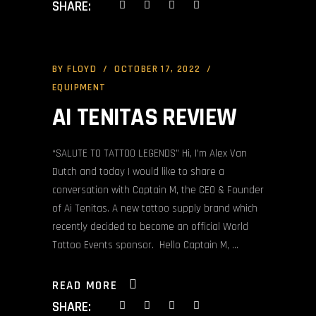
SHARE:
BY
FLOYD
OCTOBER 17, 2022
EQUIPMENT
AI TENITAS REVIEW
“SALUTE TO TATTOO LEGENDS” Hi, I’m Alex Van
Dutch and today I would like to share a
conversation with Captain M, the CEO & Founder
of Ai Tenitas. A new tattoo supply brand which
recently decided to become an official World
Tattoo Events sponsor. Hello Captain M,
READ MORE
SHARE: