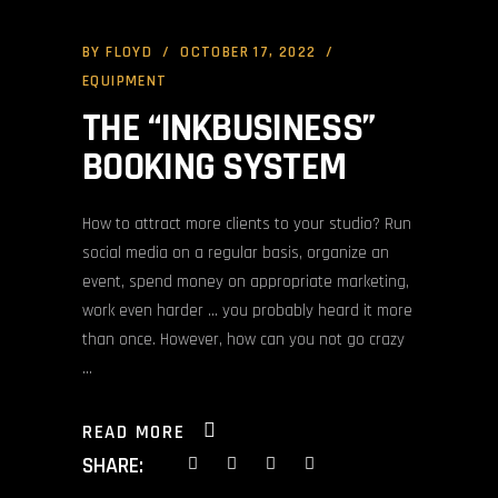
BY
FLOYD
OCTOBER 17, 2022
EQUIPMENT
THE “INKBUSINESS”
BOOKING SYSTEM
How to attract more clients to your studio? Run
social media on a regular basis, organize an
event, spend money on appropriate marketing,
work even harder … you probably heard it more
than once. However, how can you not go crazy
READ MORE
SHARE: