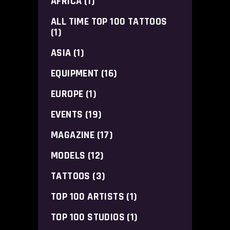
AFRICA
(1)
ALL TIME TOP 100 TATTOOS
(1)
ASIA
(1)
EQUIPMENT
(16)
EUROPE
(1)
EVENTS
(19)
MAGAZINE
(17)
MODELS
(12)
TATTOOS
(3)
TOP 100 ARTISTS
(1)
TOP 100 STUDIOS
(1)