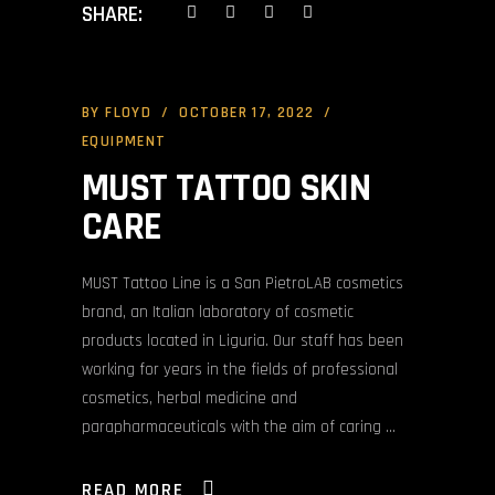
SHARE:
BY
FLOYD
OCTOBER 17, 2022
EQUIPMENT
MUST TATTOO SKIN
CARE
MUST Tattoo Line is a San PietroLAB cosmetics
brand, an Italian laboratory of cosmetic
products located in Liguria. Our staff has been
working for years in the fields of professional
cosmetics, herbal medicine and
parapharmaceuticals with the aim of caring
READ MORE