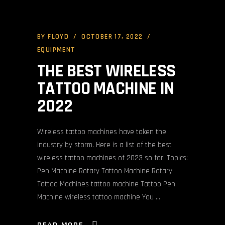
BY
FLOYD
OCTOBER 17, 2022
EQUIPMENT
THE BEST WIRELESS
TATTOO MACHINE IN
2022
Wireless tattoo machines have taken the
industry by storm. Here is a list of the best
wireless tattoo machines of 2023 so far! Topics:
Pen Machine Rotary Tattoo Machine Rotary
Tattoo Machines tattoo machine Tattoo Pen
Machine wireless tattoo machine You