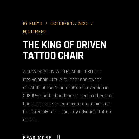
BY
FLOYD
OCTOBER 17, 2022
EQUIPMENT
THE KING OF DRIVEN
TATTOO CHAIR
A CONVERSATION WITH REINHOLD DREULE I
met Reinhold Dreule founder and owner
of TADOO at the Milano Tattoo Convention in
2020! We had a booth next to each other and I
had the chance to learn more about him and
his incredibly technologically advanced tattoo
chairs.
READ MORE