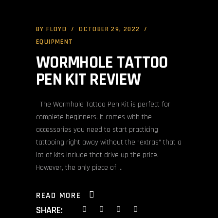
BY
FLOYD
OCTOBER 29, 2022
EQUIPMENT
WORMHOLE TATTOO
PEN KIT REVIEW
The Wormhole Tattoo Pen Kit is perfect for
complete beginners. It comes with the
accessories you need to start practicing
tattooing right away without the “extras” that a
lot of kits include that drive up the price.
However, the only piece of
READ MORE
SHARE: