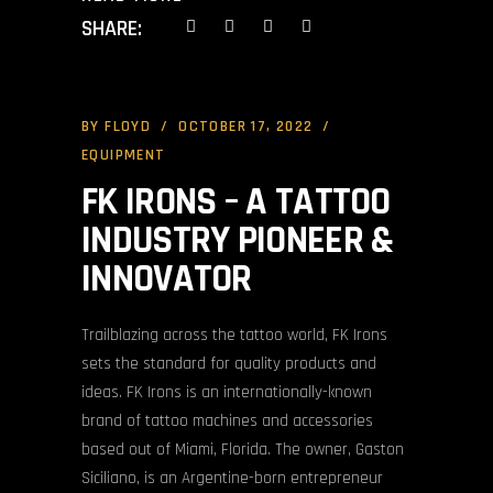
SHARE:
BY
FLOYD
OCTOBER 17, 2022
EQUIPMENT
FK IRONS – A TATTOO
INDUSTRY PIONEER &
INNOVATOR
Trailblazing across the tattoo world, FK Irons
sets the standard for quality products and
ideas. FK Irons is an internationally-known
brand of tattoo machines and accessories
based out of Miami, Florida. The owner, Gaston
Siciliano, is an Argentine-born entrepreneur