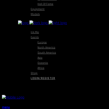
Hall Of Fame
Equipment
Models
Ink Me
Events
Europe
North America
South America
Asia
Oceania
Africa
Shop
LOGIN/REGISTER
menu