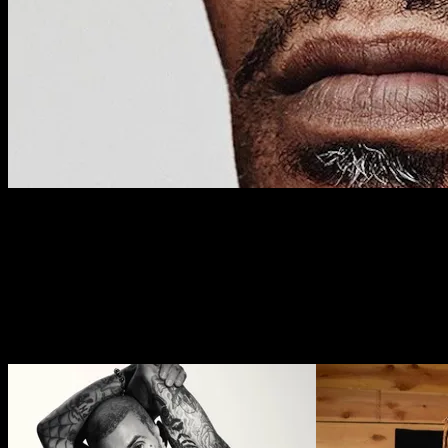
Are face tattoos a good idea? Here’s what t
Face tattoos, once reserved for only the most hardcore of tattoo en
of the last spots a person would tattoo long after they had covered t
following the trend set by celebrities like Post Malone, Lil Wayne, and
trend.