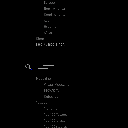
Europe
North America
South America
Asia
Oceania
Africa
Shop
LOGIN/REGISTER
Magazine
Virtual Magazine
INKMAG TV
Subscribe
Tattoos
Trending
Top 100 Tattoos
Top 100 artists
Top 100 studios