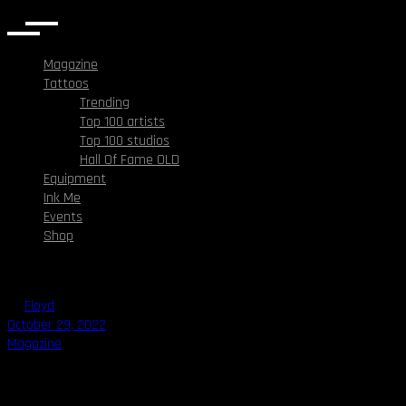
Magazine
Tattoos
Trending
Top 100 artists
Top 100 studios
Hall Of Fame OLD
Equipment
Ink Me
Events
Shop
By
Floyd
October 29, 2022
Magazine
Face Tattoos: What to think about