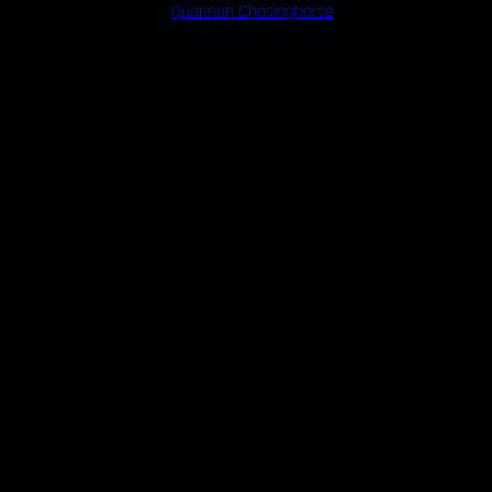
porary figures like model
Quannah Chasinghorse
have begun to reclaim 