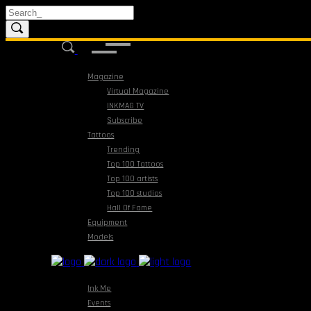
Magazine
Virtual Magazine
INKMAG TV
Subscribe
Tattoos
Trending
Top 100 Tattoos
Top 100 artists
Top 100 studios
Hall Of Fame
Equipment
Models
Ink Me
Events