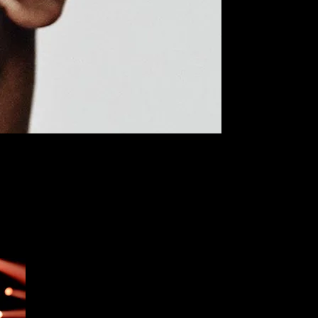
 years. Along with the hands and neck, this location used to be one
s are walking into shops looking to go straight for the face, perhaps
popularity), as well as the pros and potential cons of this recent