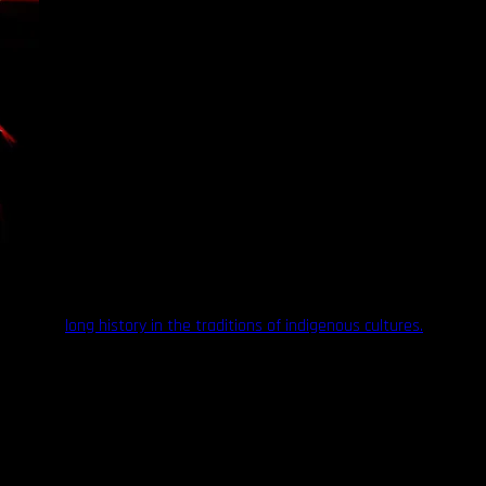
oos have a
long history in the traditions of indigenous cultures.
n those times consisted of ornamental dotwork, and geometric
n entering womanhood. In general, you could look at a woman’s face
deration should be paid to both the tradition’s sacred nature in these
y 20th century by colonizers, eager to force indigenous people to