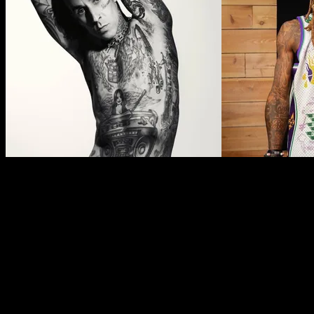
Face Tattoos in Indigenous Cultures
As mentioned, the recent popularity of face tattoos has a lot to do
As far back as 3,600 years ago, Alaskan Indigenous, First Nations,
shapes and lines. They had symbolic meaning to the individual, us
and from her tattoos, deduce where she was from, what she had ach
It’s important to acknowledge this history before you consider a face 
cultures, as well as the ways these cultures have been punished for c