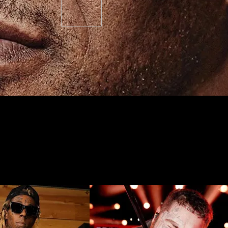
o consider before you get one…
thusiasts have no doubt experienced a surge in popularity over recent
heir arms, legs, and torso. These days, largely bare-skinned individual
 Travis Barker. Let’s unpack the history (that long outlives its current 