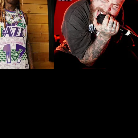
 with celebrities doubling down on the placement. However, face tatt
 Inuit and Métis people have worn face tattoos. Common motifs seen i
ually commemorating milestones such as marriage, motherhood, or eve
ieved, and her status in her community.
tattoo, particularly because it is fraught with cultural erasure. Consi
arrying on the tradition. This cultural practice was banned in the earl