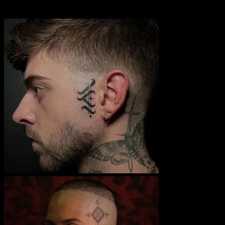
assimilate to western culture, and largely disappeared until contem