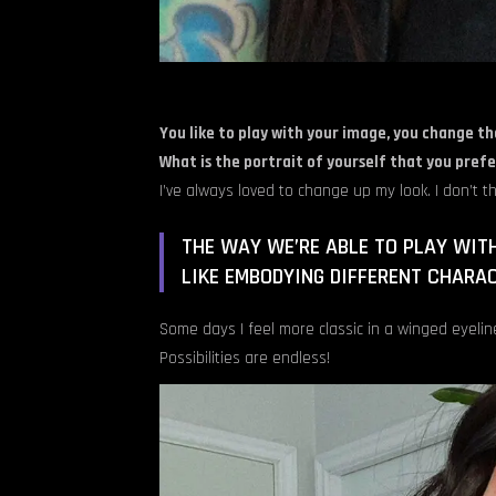
You like to play with your image, you change th
What is the portrait of yourself that you prefe
I’ve always loved to change up my look. I don’t th
THE WAY WE’RE ABLE TO PLAY WIT
LIKE EMBODYING DIFFERENT CHARA
Some days I feel more classic in a winged eyelin
Possibilities are endless!