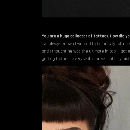
You are a huge collector of tattoos. How did yo
I’ve always known I wanted to be heavily tattooe
and I thought he was the ultimate in cool. I got m
getting tattoos in very visible areas until my mid 2