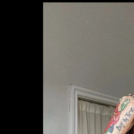
NEXT POST
PREV POST