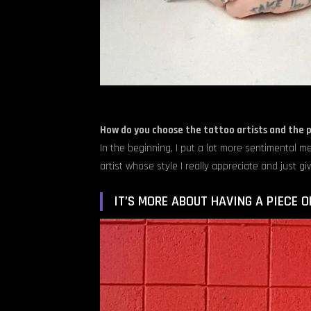
How do you choose the tattoo artists and the 
In the beginning, I put a lot more sentimental me
artist whose style I really appreciate and just gi
IT’S MORE ABOUT HAVING A PIECE O