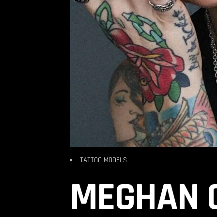
TATTOO MODELS
MEGHAN C