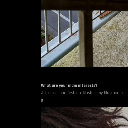
What are your main interests?
Art, music and fashion. Music is my lifeblood. It’
it.