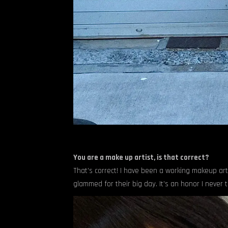
You are a make up artist, is that correct?
That’s correct! I have been a working makeup artis
glammed for their big day. It’s an honor I never ta