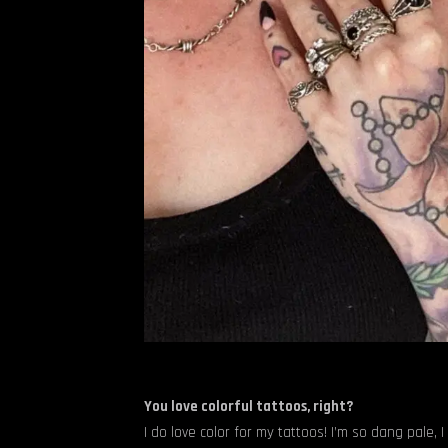
You love colorful tattoos, right?
I do love color for my tattoos! I’m so dang pale, I