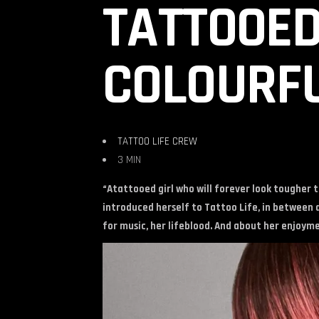
TATTOOED
COLOURFU
TATTOO LIFE CREW
3 MIN
“Atattooed girl who will forever look tougher 
introduced herself to Tattoo Life, in between d
for music, her lifeblood. And about her enjoyme