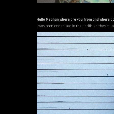
Hello Meghan where are you from and where do
I was born and raised in the Pacific Northwest, s