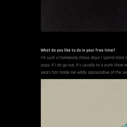
What do you like to do in your free time?
I’m such a homebody these days! I spend most o
pups. If I do go out, it’s usually to a punk sho
years has made me wildly appreciative of the 