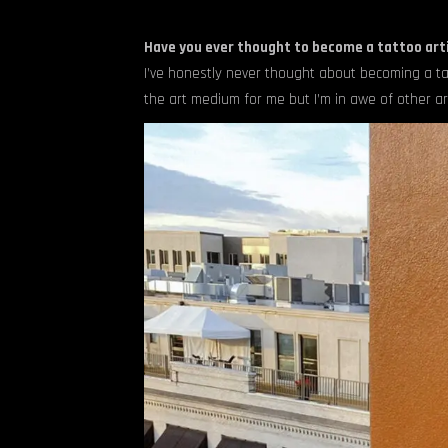
Have you ever thought to become a tattoo arti
I’ve honestly never thought about becoming a ta
the art medium for me but I’m in awe of other arti