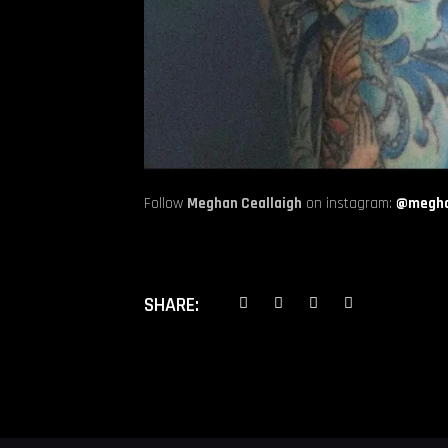
Follow
Meghan Ceallaigh
on instagram:
@megha
SHARE: