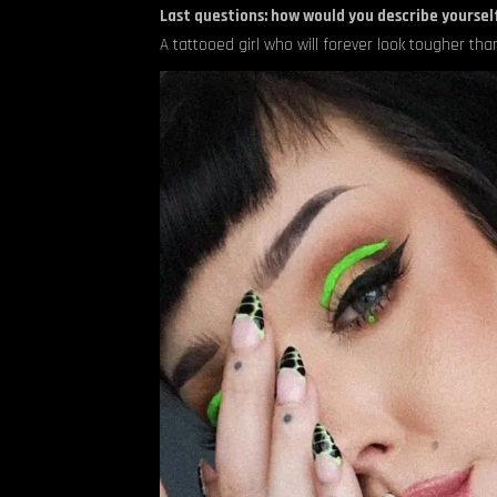
Last questions: how would you describe yourself
A tattooed girl who will forever look tougher than