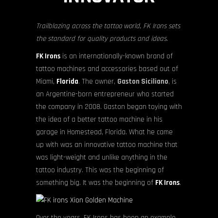
Trailblazing across the tattoo world, FK Irons sets
the standard for quality products and ideas.
FK Irons
is an internationally-known brand of
tattoo machines and accessories based out of
Miami,
Florida
. The owner,
Gaston Siciliano
, is
an Argentine-born entrepreneur who started
the company in 2008. Gaston began toying with
the idea of a better tattoo machine in his
garage in Homestead, Florida. What he came
up with was an innovative tattoo machine that
was light-weight and unlike anything in the
tattoo industry. This was the beginning of
something big. It was the beginning of
FK Irons
.
Over the years, FK Irons has been an example