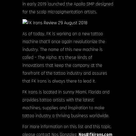
in early 2019 launched the Apollo SMP designed
for the scalp micropigmentation artists.
As of today, FK is working on a new tattoo
machine that’ll once again revolutionize the
industry. The name of this new machine is
called – The Alpha. It’s these kinds of
innovations that keep the company at the
forefront of the tattoo industry and assures
that FK Irons is always there to lead it.
FK Irons is located in sunny Miami, Florida and
provides tattoo artists with the latest
machines, supplies and inspiration to make
tattoo industry a thriving business worldwide.
For more information on this list and this topic,
please contact Nos Gonzalez,
Nos@fkirons.com