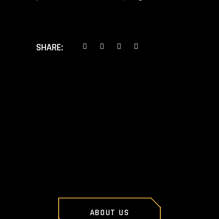
SHARE:
PREV POST
NEXT POST
ABOUT US