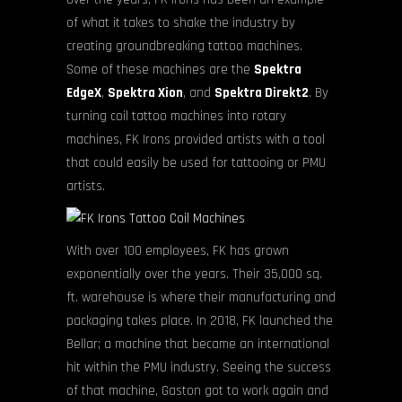
of what it takes to shake the industry by
creating groundbreaking tattoo machines.
Some of these machines are the
Spektra
EdgeX
,
Spektra Xion
, and
Spektra Direkt2
. By
turning coil tattoo machines into rotary
machines, FK Irons provided artists with a tool
that could easily be used for tattooing or PMU
artists.
With over 100 employees, FK has grown
exponentially over the years. Their 35,000 sq.
ft. warehouse is where their manufacturing and
packaging takes place. In 2018, FK launched the
Bellar; a machine that became an international
hit within the PMU industry. Seeing the success
of that machine, Gaston got to work again and