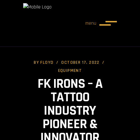
menu
BY
FLOYD
OCTOBER 17, 2022
EQUIPMENT
FK IRONS – A
TATTOO
INDUSTRY
PIONEER &
INNOVATOR