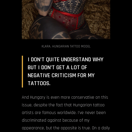
KLARA, HUNGARIAN TATTOO MODEL
I DON’T QUITE UNDERSTAND WHY
BUT I DON’T GET A LOT OF
NEGATIVE CRITICISM FOR MY
TATTOOS.
And Hungary is even more conservative on this
issue, despite the fact that Hungarian tattoo
artists are famous worldwide. I’ve never been
discriminated against because of my
appearance, but the opposite is true. On a daily