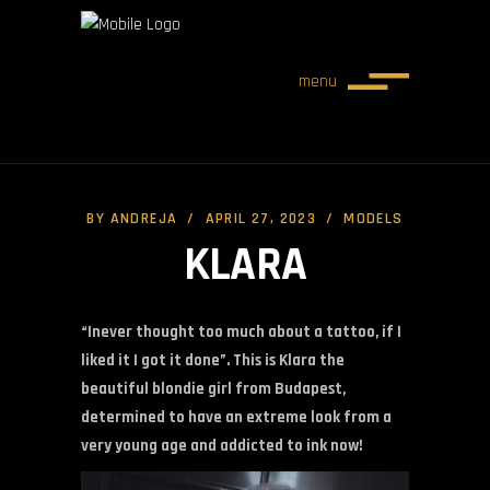
menu
BY
ANDREJA
APRIL 27, 2023
MODELS
KLARA
“Inever thought too much about a tattoo, if I
liked it I got it done”. This is Klara the
beautiful blondie girl from Budapest,
determined to have an extreme look from a
very young age and addicted to ink now!