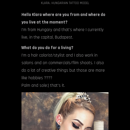
KLARA, HUNGARIAN TATTOO MODEL
Hello Klara where are you from and where do
you live at the moment?
I’m from Hungary and that’s where I currently
live, in the capital, Budapest.
What do you do for a living?
I’m a hair colorist/stylist and I also work in
salons and on commercials/film shoots. I also
do a lot of creative things but those are more
like hobbies ????
Palm and sole:) that’s it.