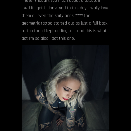
I never thought too much about a tattoo, if I
liked it I got it done. And to this day I really love
them all even the shity ones ???? the
geometric tattoo started out as just a full back
tattoo then I kept adding to it and this is what I
got I’m so glad I got this one.