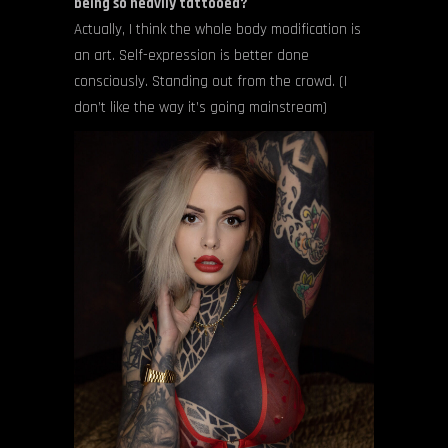
being so heavily tattooed?
Actually, I think the whole body modification is
an art. Self-expression is better done
consciously. Standing out from the crowd. (I
don’t like the way it’s going mainstream)