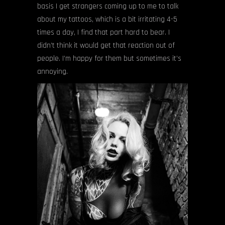
basis I get strangers coming up to me to talk
about my tattoos, which is a bit irritating 4-5
times a day, I find that part hard to bear. I
didn’t think it would get that reaction out of
people. I’m happy for them but sometimes it’s
annoying.