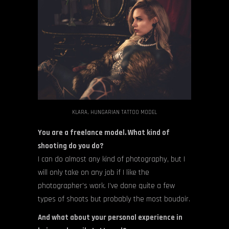
KLARA, HUNGARIAN TATTOO MODEL
You are a freelance model. What kind of
shooting do you do?
I can do almost any kind of photography, but I
will only take on any job if I like the
photographer’s work. I’ve done quite a few
types of shoots but probably the most boudoir.
And what about your personal experience in