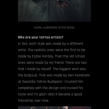
KLARA, HUNGARIAN TATTOO MODEL
Who are your tattoo artists?
In fact, each style was made by a different
artist. The realistic ones were the first to be
made by Eszter Karády. Then the old school
ones were made by my friend. There are two
that I made by myself. The biggest work was
the bodysuit. That was made by Geri Komáromi
at Swastika Tattoo Budapest. I trusted him
completely with the design and trusted his
taste and I’m glad I did:) it became a good
friendship over time.