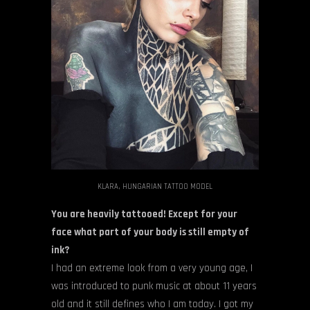
KLARA, HUNGARIAN TATTOO MODEL
You are heavily tattooed! Except for your
face what part of your body is still empty of
ink?
I had an extreme look from a very young age, I
was introduced to punk music at about 11 years
old and it still defines who I am today. I got my