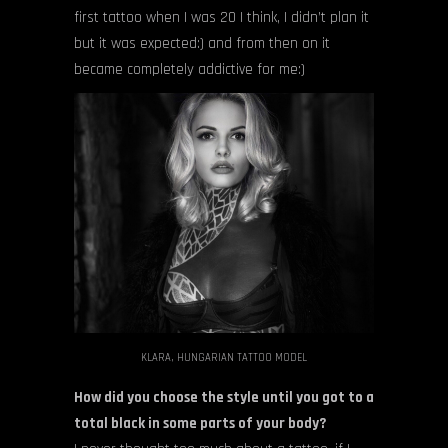
first tattoo when I was 20 I think, I didn’t plan it
but it was expected:) and from then on it
became completely addictive for me:)
KLARA, HUNGARIAN TATTOO MODEL
How did you choose the style until you got to a
total black in some parts of your body?