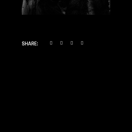
SHARE:
PREV POST
NEXT POST