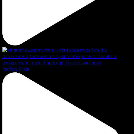
Rooftop Ninja!