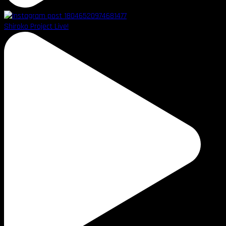
Shiroko Project Live!