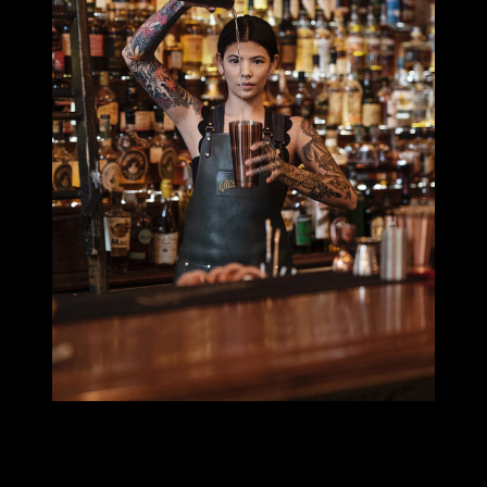
MILLIE TANG
I’m also a photographer and shoot portraits and food & beverage
photography, mostly content and projects for big booze brands.