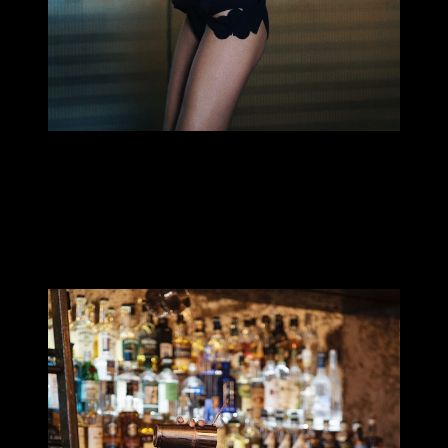
MILLIE TANG
Hi! My name is
Millie Tang
, I’m a bartender and photographer
from Brisbane, Australia. I’m the current
Australian Bartender
of
the Year and have also done well in cocktail competitions as
current global champion of Licor 43 Bartender & Baristas Challenge
& winner of Speed Rack Australia 2019.