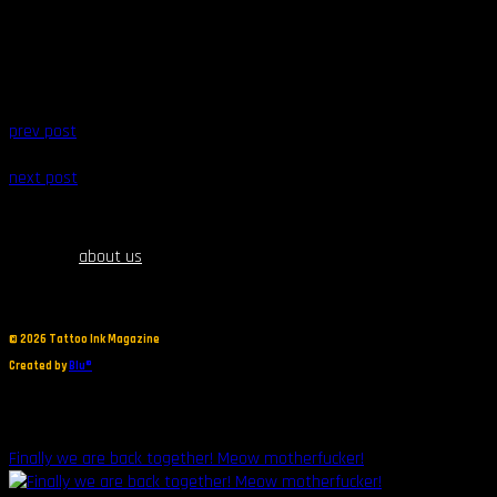
prev post
next post
about us
©
2026 Tattoo Ink Magazine
Created by
Blu®
Finally we are back together! Meow motherfucker!