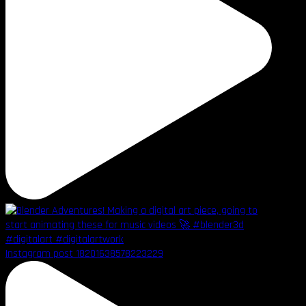
Instagram post 18201638578223229