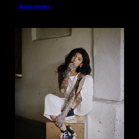
there’s a snake on my left leg from my very good friend Tom
Bartley (
@tom_bartley
). My left arms is a mish mash collection
from different artists. My first tattoo was a tree on my inner right
forearm which is now covered up.