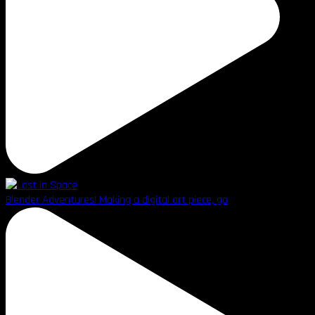
Blender Adventures! Making a digital art piece, go