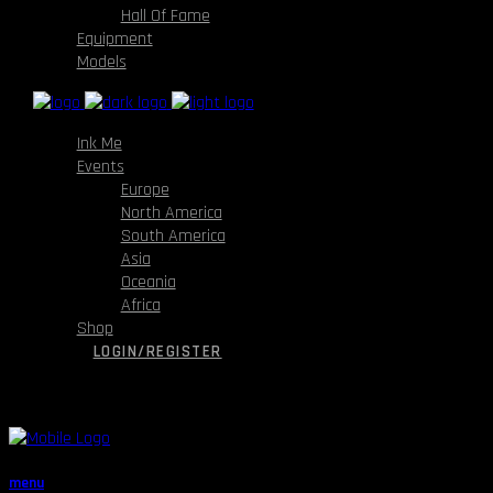
Hall Of Fame
Equipment
Models
Ink Me
Events
Europe
North America
South America
Asia
Oceania
Africa
Shop
LOGIN/REGISTER
menu