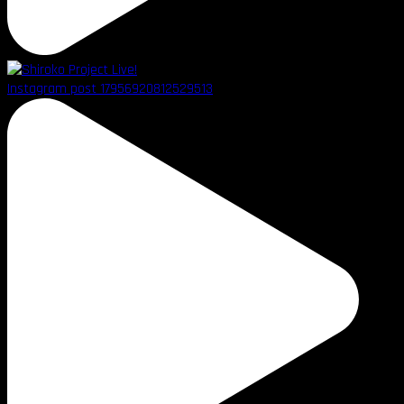
Instagram post 17956920812529513