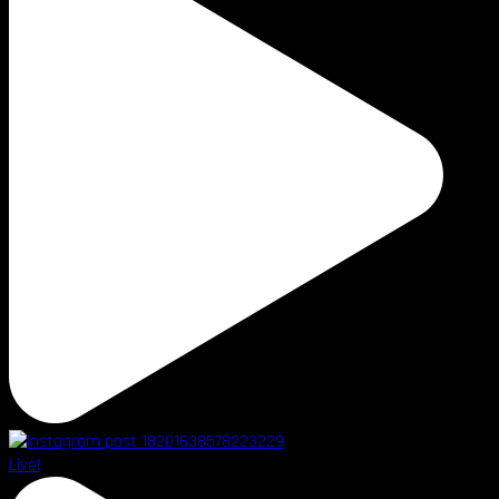
Live!