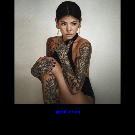
Follow
Millie
on Instagram:
@millietang
Share: