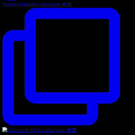
Clubland Highlights #berghain 🤘🏻