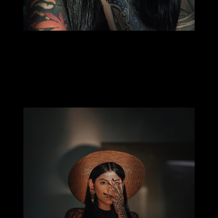
MILLIE TANG
How did you become a bartender? It is an unusual
profession isn’t it?
I’ve been bartending for 7 years. I’m also a photographer and at
the time took up bartending during the nights to free up my days
to take photos. I don’t know if it’s unusual but I love it.