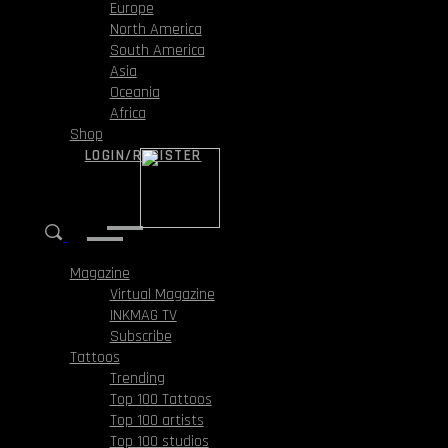
Europe
North America
South America
Asia
Oceania
Africa
Shop
LOGIN/REGISTER
Magazine
Virtual Magazine
INKMAG TV
Subscribe
Tattoos
Trending
Top 100 Tattoos
Top 100 artists
Top 100 studios