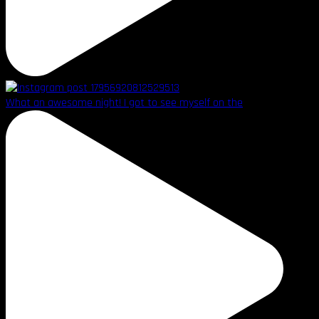
What an awesome night! I got to see myself on the