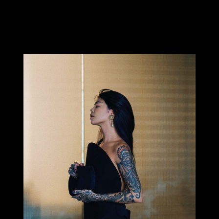
Who is this gorgeous girl with her sensual Asian charm?
Pleased to introduce you to Millie Tang, photographer and
tattoo lover – not to mention Australian Bartender of the
Year…