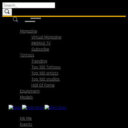
Magazine
Virtual Magazine
INKMAG TV
Subscribe
Tattoos
Trending
Top 100 Tattoos
Top 100 artists
Top 100 studios
Hall Of Fame
Equipment
Models
Ink Me
Events