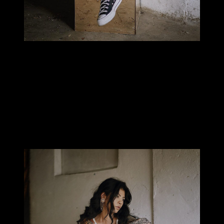
MILLIE TANG
Why did you choose the hands?
I’ve always wanted my hands tattooed and I loved Helen’s work. I
was travelling to Bali last year and saw her announcement for a
guest spot near where I was staying.
I would have liked to wait until my legs were finished
but I jumped on the opportunity to book in with her
when I could.