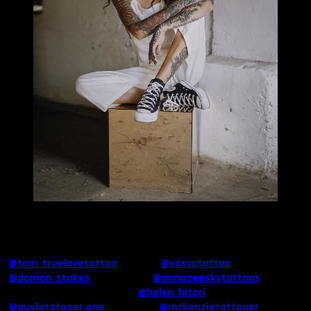
MILLIE TANG
Do you have a tattoo artist in particular you like the most?
I have a couple of friends who are extremely talented: Tom Bartley
(
@tom_truelovetattoo
), Yas Vo (
@yasvotattoo
), Damon Stokes
(
@damon_stokes
) & Anna Sky (
@annazeeskytattoos
). I also
love the work of Helen Hitori (
@helen_hitori
), Guy Le
(
@guyletatooer.one
), McKenzie (
@mckenzietattooer
) &