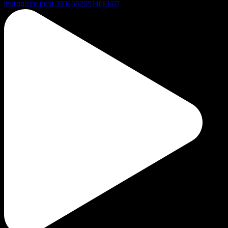
Instagram post 18046520974681477