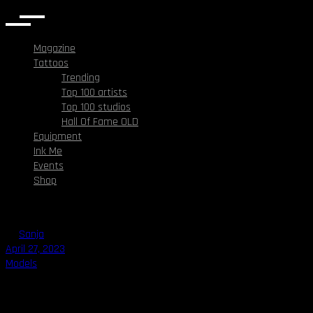
Magazine
Tattoos
Trending
Top 100 artists
Top 100 studios
Hall Of Fame OLD
Equipment
Ink Me
Events
Shop
By
Sanja
April 27, 2023
Models
Millie Tang