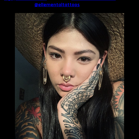
Hannah Monte (
@ellementaltattoos
).