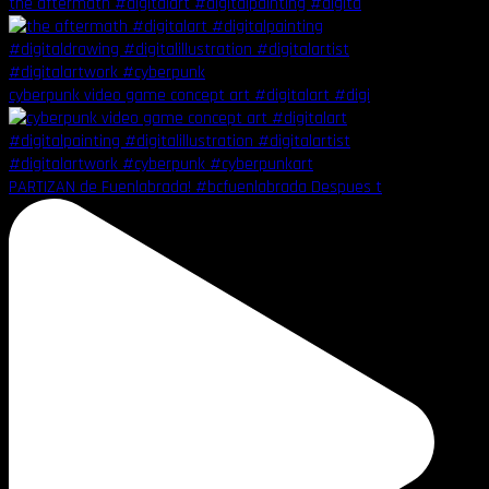
the aftermath #digitalart #digitalpainting #digita
cyberpunk video game concept art #digitalart #digi
PARTIZAN de Fuenlabrada! #bcfuenlabrada Despues t