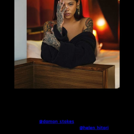
MILLIE TANG
Could you describe the tattoos you wear? What was the
first?
I have a little bit of everything at the moment. A Japanese sleeve
by Damon Stokes (
@damon_stokes
) my right arm, my hands are
ornamental line work from Helen Hitori (
@helen_hitori
) and