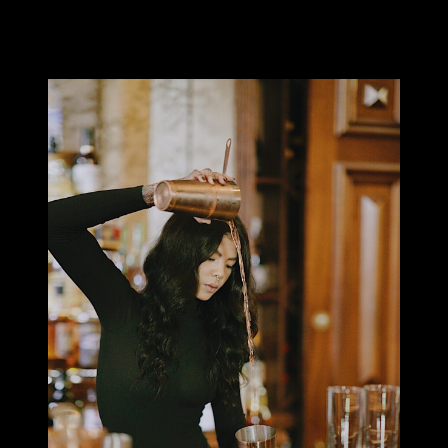
I’ve always loved the aesthetic of tattoos and thanks to a more
accepting culture and industry, have the freedom to indulge in
having visible tattoos.