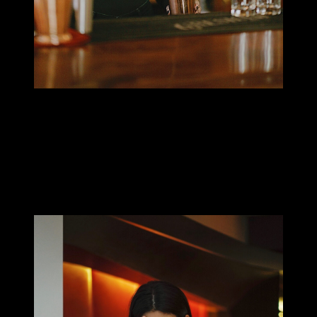
MILLIE TANG
When did you start to collect tattoos? How did this passion
start?
I got my first tattoo at 20 or 21. Ever since then I’ve been covering
my arms and have started on my legs. I’m not sure why I feel so
strongly about being tattooed, the aesthetic is definitely a huge
part of it!