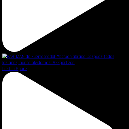
Lost in Space