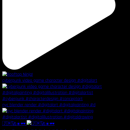
cyberpunk video game character design #digitalart
nyc blender render #digitalart #digitalpainting #d
🇯🇲🚀☀️🕶️