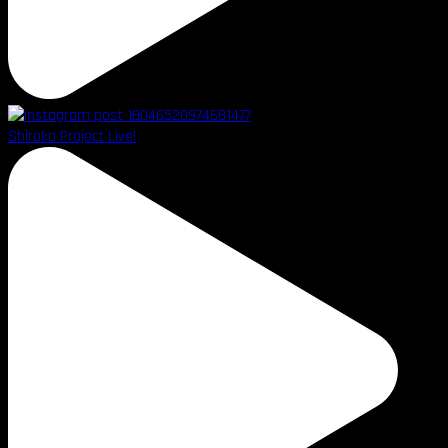
Shiroko Project Live!