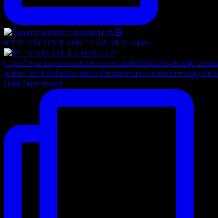
NFT for sale! Grab it while it's hot! https://open
Legal Department!