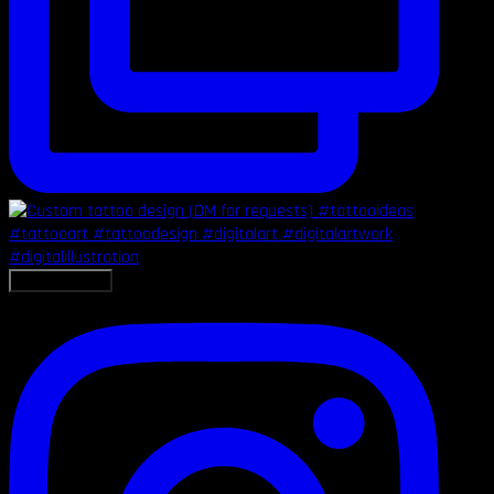
LOAD MORE