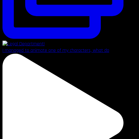
I managed to animate one of my characters, what do