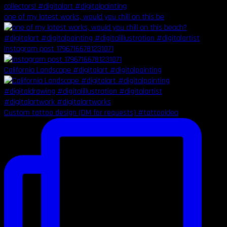
one of my latest works, would you chill on this be
Instagram post 17967166781231071
California Landscape #digitalart #digitalpainting
Custom tattoo design (DM for requests) #tattooidea