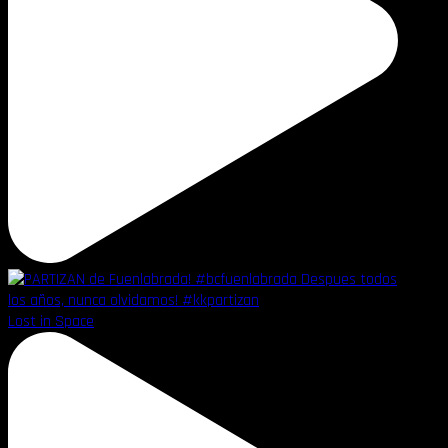
Lost in Space