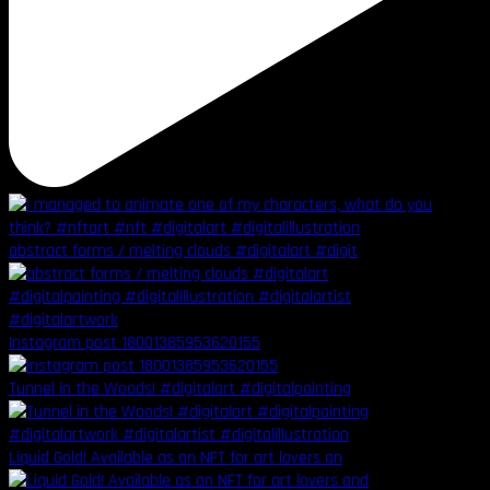
abstract forms / melting clouds #digitalart #digit
Instagram post 18001385953620155
Tunnel in the Woods! #digitalart #digitalpainting
Liquid Gold! Available as an NFT for art lovers an