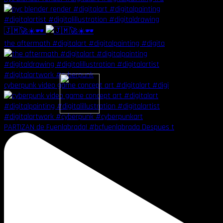
🇯🇲🚀☀️🕶️
the aftermath #digitalart #digitalpainting #digita
cyberpunk video game concept art #digitalart #digi
PARTIZAN de Fuenlabrada! #bcfuenlabrada Despues t