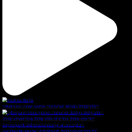
cyberpunk video game character design #digitalart
nyc blender render #digitalart #digitalpainting #d