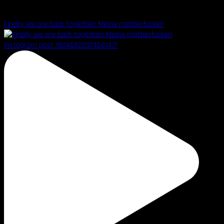
Finally we are back together! Meow motherfucker!
Instagram post 18046520974681477