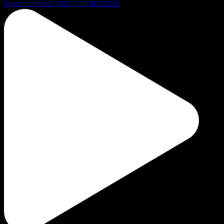
Instagram post 18201638578223229