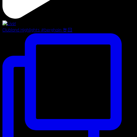
Clubland Highlights #berghain 🤘🏻