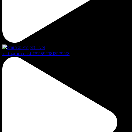
Instagram post 17956920812529513