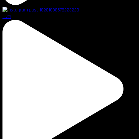
Live!