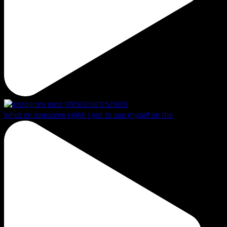
What an awesome night! I got to see myself on the