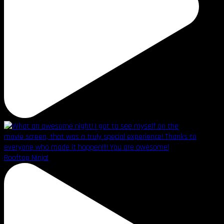
Rooftop Ninja!