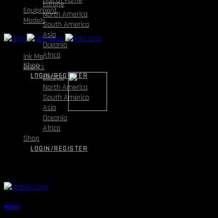
Hall Of Fame
Europe
Equipment
North America
Models
South America
Asia
Oceania
Africa
Ink Me
Shop
Events
LOGIN/REGISTER
Europe
North America
South America
Asia
Oceania
Africa
Shop
LOGIN/REGISTER
menu