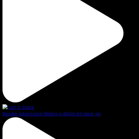
Blender Adventures! Making a digital art piece, go