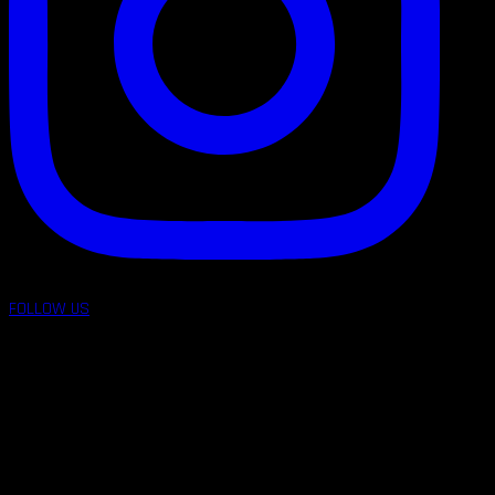
FOLLOW US
follow us on: