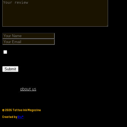
Save my name, email, and website in this browser for the next
time I comment.
about us
©
2026 Tattoo Ink Magazine
Created by
Blu®