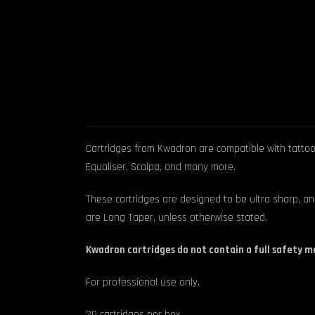
Cartridges from Kwadron are compatible with tattoo m
Equaliser, Scalpa, and many more.
These cartridges are designed to be ultra sharp, an
are Long Taper, unless otherwise stated.
Kwadron cartridges do not contain a full safety 
For professional use only.
20 cartridges per box.