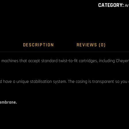
CATEGORY:
A
DESCRIPTION
REVIEWS (0)
achines that accept standard twist-to-fit cartridges, including Cheyenne
d have a unique stabilisation system. The casing is transparent so you
membrane.