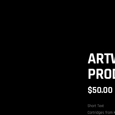
ELS
ART
PRO
$
50.00
Short Text
Cartridges from 