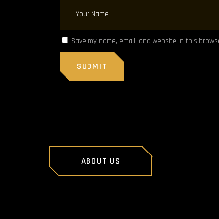
Save my name, email, and website in this browse
ABOUT US