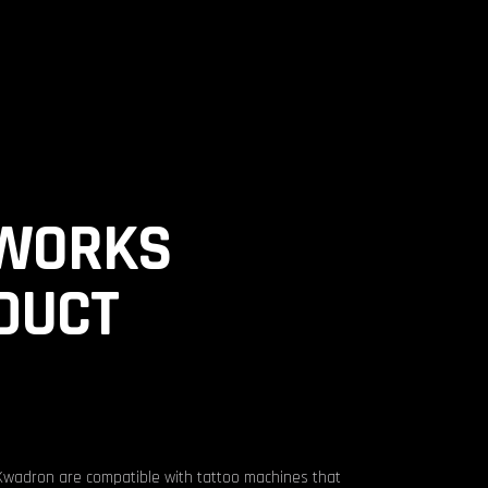
INK ME
EVENTS
SHOP
LOGIN/REGISTER
WORKS
DUCT
Kwadron are compatible with tattoo machines that