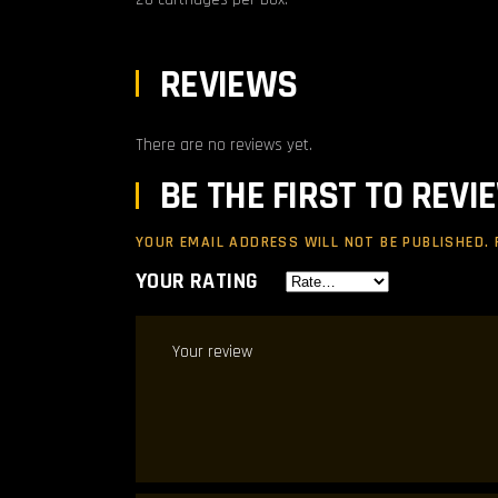
REVIEWS
There are no reviews yet.
BE THE FIRST TO REV
YOUR EMAIL ADDRESS WILL NOT BE PUBLISHED.
YOUR RATING