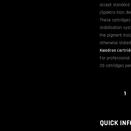
accept standard t
(Spektra Xion, Be
These cartridges
stabilisation sy
the pigment insi
otherwise stated
Kwadron cartrid
For professional 
20 cartridges per
Artworks
product
quantity
QUICK INF