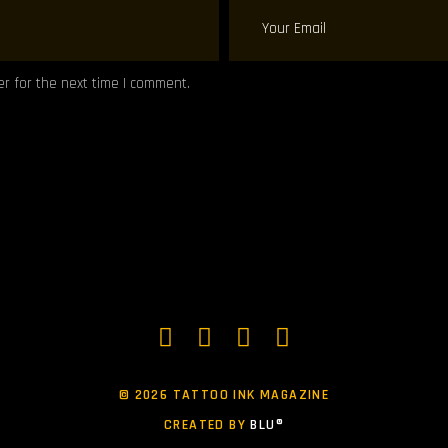
r for the next time I comment.
©
2026 TATTOO INK MAGAZINE
CREATED BY
BLU®