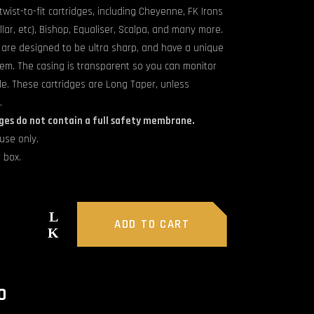
wist-to-fit cartridges, including Cheyenne, FK Irons
llar, etc), Bishop, Equaliser, Scalpa, and many more.
 are designed to be ultra sharp, and have a unique
stem. The casing is transparent so you can monitor
de. These cartridges are Long Taper, unless
.
ges do not contain a full safety membrane.
use only.
 box.
ADD TO CART
O