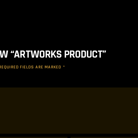
IEW “ARTWORKS PRODUCT”
REQUIRED FIELDS ARE MARKED
*