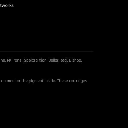
rtworks
, FK Irons (Spektra Xion, Bellar, etc), Bishop,
 can monitor the pigment inside. These cartridges