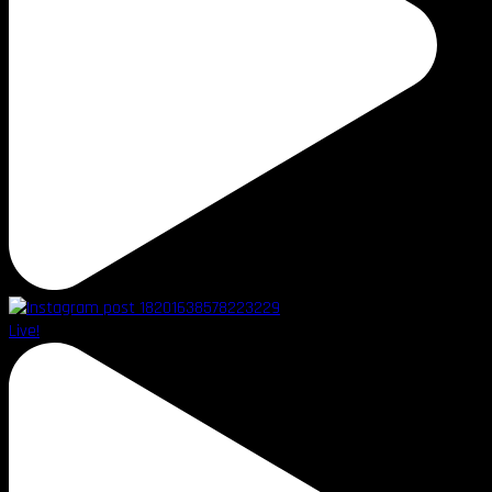
Live!