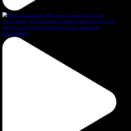
Rooftop Ninja!