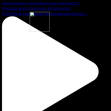
PARTIZAN de Fuenlabrada! #bcfuenlabrada Despues t