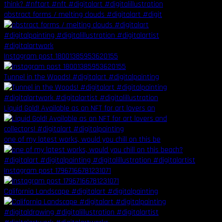
abstract forms / melting clouds #digitalart #digit
Instagram post 18001385953620155
Tunnel in the Woods! #digitalart #digitalpainting
Liquid Gold! Available as an NFT for art lovers an
one of my latest works, would you chill on this be
Instagram post 17967166781231071
California Landscape #digitalart #digitalpainting