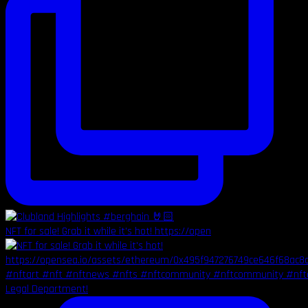
NFT for sale! Grab it while it's hot! https://open
Legal Department!