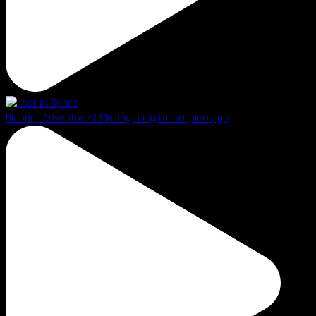
Blender Adventures! Making a digital art piece, go