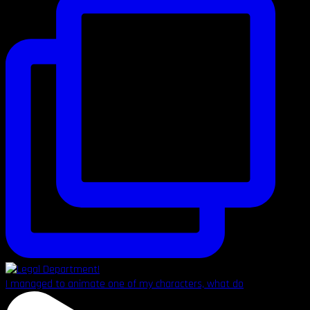
I managed to animate one of my characters, what do