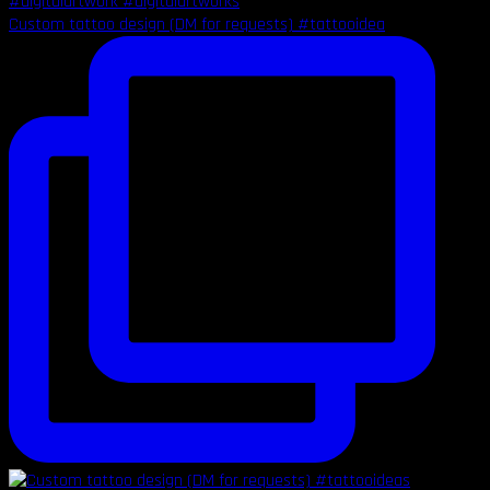
Custom tattoo design (DM for requests) #tattooidea