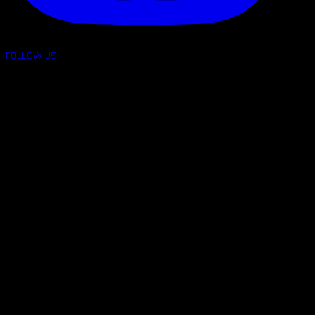
FOLLOW US
follow us on: