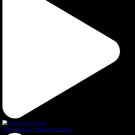
Instagram post 17956920812529513