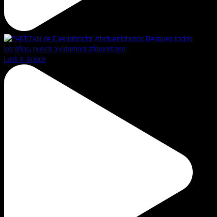
Lost in Space