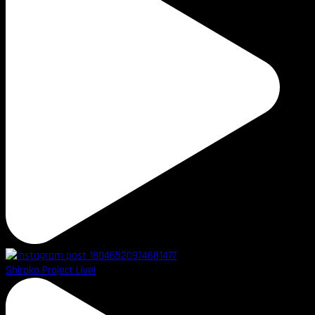
Shiroko Project Live!