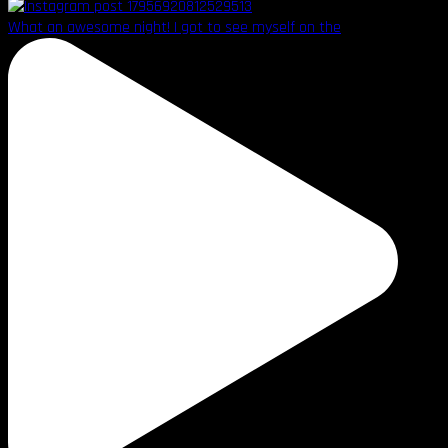
What an awesome night! I got to see myself on the