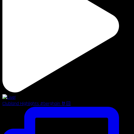
Clubland Highlights #berghain 🤘🏻