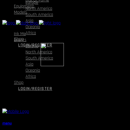
Hall Of Fame
Europe
Equipment
North America
Models
South America
Asia
Oceania
Africa
Ink Me
Shop
Events
LOGIN/REGISTER
Europe
North America
South America
Asia
Oceania
Africa
Shop
LOGIN/REGISTER
menu