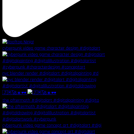
cyberpunk video game character design #digitalart
nyc blender render #digitalart #digitalpainting #d
🇯🇲🚀☀️🕶️
the aftermath #digitalart #digitalpainting #digita
cyberpunk video game concept art #digitalart #digi