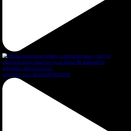
Instagram post 18201638578223229