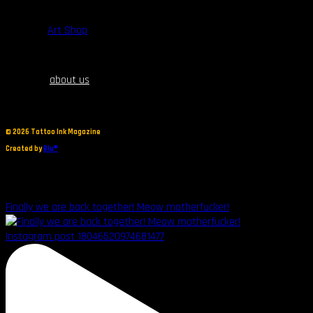
$
80.00
Art Shop
about us
©
2026 Tattoo Ink Magazine
Created by
Blu®
Finally we are back together! Meow motherfucker!
Instagram post 18046520974681477