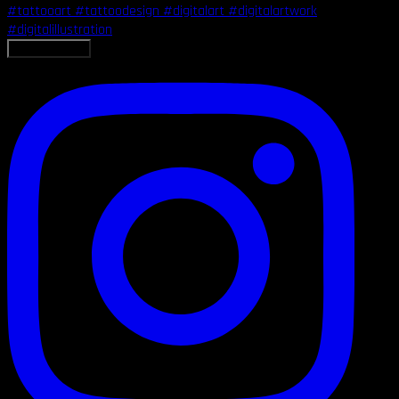
LOAD MORE