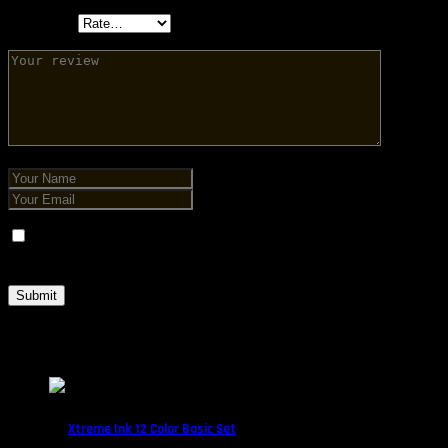
Your rating
Save my name, email, and website in this browser for the next
time I comment.
Related products
Xtreme Ink 12 Color Basic Set