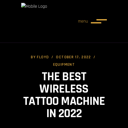
menu
BY
FLOYD
OCTOBER 17, 2022
EQUIPMENT
THE BEST
WIRELESS
TATTOO MACHINE
IN 2022