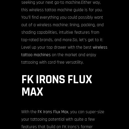
seeking your next go-to machine.Either way,
this wireless tattoo machine guide is for you.
You’ll find everything you could possibly want
out of a wireless machine: lining, packing, and
shading capabilities, intuitive features from
top-rated brands, and more.So, let’s get to it:
Level up your top drawer with the best
wireless
tattoo machines
on the market and enjoy
tattooing with cord-free versatility.
FK IRONS FLUX
MAX
With the
FK Irons Flux Max
, you can super-size
your tattooing potential with quite a few
features that build on FK Irons’s former