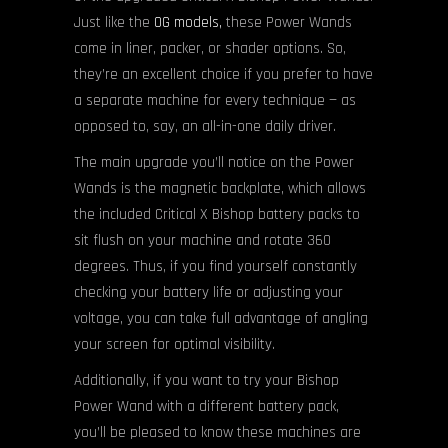
Just like the
OG models,
these Power Wands
come in liner, packer, or shader options. So,
they’re an excellent choice if you prefer to have
a separate machine for every technique — as
opposed to, say, an all-in-one daily driver.
The main upgrade you’ll notice on the Power
Wands is the magnetic backplate, which allows
the included Critical X Bishop battery packs to
sit flush on your machine and rotate 360
degrees. Thus, if you find yourself constantly
checking your battery life or adjusting your
voltage, you can take full advantage of angling
your screen for optimal visibility.
Additionally, if you want to try your Bishop
Power Wand with a different battery pack,
you’ll be pleased to know these machines are