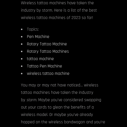
Wireless tattoo machines have taken the
industry by storm. Here is a list of the best
wireless tattoo machines of 2023 so far!
Topics:
Pen Machine
Rotary Tattoo Machine
Rotary Tattoo Machines
tattoo machine
Tattoo Pen Machine
wireless tattoo machine
You may or may not have noticed… wireless
tattoo machines have taken the industry
by
storm.
Maybe you’ve considered swapping
out your cords to glean the benefits of a
wireless model. Or maybe you’ve already
hopped on the wireless bandwagon and you’re