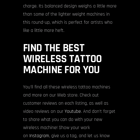
charge. Its balanced design weighs a little more
than some of the lighter weight machines in
this round-up, which is perfect for artists who
like a little more heft.
FIND THE BEST
WIRELESS TATTOO
MACHINE FOR YOU
You’ll find all these wireless tattoo machines
and more on our Web store. Check out
customer reviews on each listing, as well as
video reviews on our
Youtube
. And don’t forget
to share what you can do with your new
wireless machine! Show your work
on
Instagram
, give us a tag, and let us know