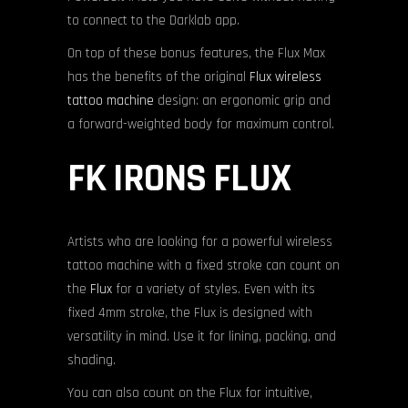
to connect to the Darklab app.
On top of these bonus features, the Flux Max
has the benefits of the original
Flux wireless
tattoo machine
design: an ergonomic grip and
a forward-weighted body for maximum control.
FK IRONS FLUX
Artists who are looking for a powerful wireless
tattoo machine with a fixed stroke can count on
the
Flux
for a variety of styles. Even with its
fixed 4mm stroke, the Flux is designed with
versatility in mind. Use it for lining, packing, and
shading.
You can also count on the Flux for intuitive,