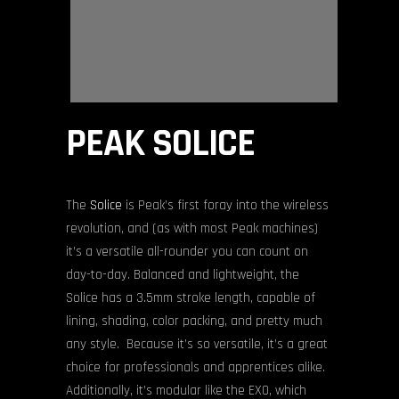
PEAK SOLICE
The
Solice
is Peak’s first foray into the wireless
revolution, and (as with most Peak machines)
it’s a versatile all-rounder you can count on
day-to-day. Balanced and lightweight, the
Solice has a 3.5mm stroke length, capable of
lining, shading, color packing, and pretty much
any style. Because it’s so versatile, it’s a great
choice for professionals and apprentices alike.
Additionally, it’s modular like the EXO, which