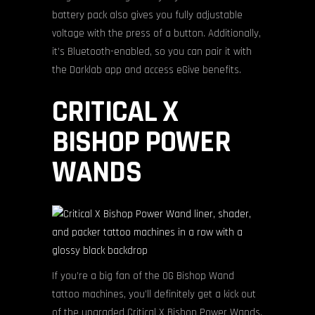
battery pack also gives you fully adjustable
voltage with the press of a button. Additionally,
it’s Bluetooth-enabled, so you can pair it with
the Darklab app and access eGive benefits.
CRITICAL X
BISHOP POWER
WANDS
If you’re a big fan of the OG Bishop Wand
tattoo machines, you’ll definitely get a kick out
of the upgraded Critical X Bishop Power Wands.