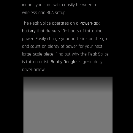
means you can switch easily between a
wireless and RCA setup.
The Peak Solice operates on a
PowerPack
battery
that delivers 10+ hours of tattooing
power. Easily charge your batteries on the go
and count on plenty of power for your next
large-scale piece. Find out why the Peak Solice
is tattoo artist,
Bobby Douglas
‘s go-to daily
driver below.