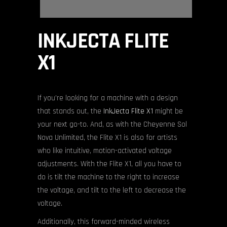
INKJECTA FLITE
X1
If you’re looking for a machine with a design
that stands out, the
InkJecta Flite X1
might be
your next go-to. And, as with the Cheyenne Sol
Nova Unlimited, the Flite X1 is also for artists
who like intuitive, motion-activated voltage
adjustments. With the Flite X1, all you have to
do is tilt the machine to the right to increase
the voltage, and tilt to the left to decrease the
voltage.
Additionally, this forward-minded wireless