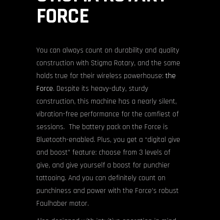
FORCE
You can always count on durability and quality
construction with Stigma Rotary, and the same
holds true for their wireless powerhouse:
the
Force
. Despite its heavy-duty, sturdy
construction, this machine has a nearly silent,
vibration-free performance for the comfiest of
sessions. The battery pack on the Force is
Bluetooth-enabled. Plus, you get a “digital give
and boost” feature: choose from 3 levels of
give, and give yourself a boost for punchier
tattooing. And you can definitely count on
punchiness and power with the Force’s robust
Faulhaber motor.