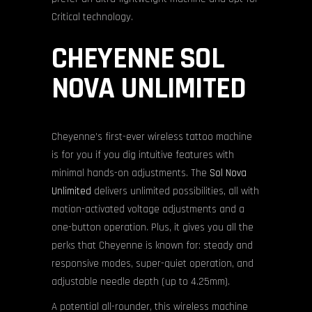
Critical technology.
CHEYENNE SOL
NOVA UNLIMITED
Cheyenne’s first-ever wireless tattoo machine
is for you if you dig intuitive features with
minimal hands-on adjustments. The
Sol Nova
Unlimited
delivers unlimited possibilities, all with
motion-activated voltage adjustments and a
one-button operation. Plus, it gives you all the
perks that Cheyenne is known for: steady and
responsive modes, super-quiet operation, and
adjustable needle depth (up to 4.25mm).
A potential all-rounder, this wireless machine