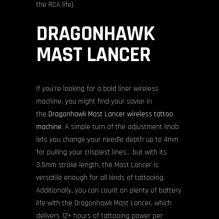
the RCA life).
DRAGONHAWK
MAST LANCER
If you’re looking for a bold liner wireless
machine, you might find your savior in
the
Dragonhawk Mast Lancer wireless tattoo
machine
. A simple turn of the adjustment knob
lets you change your needle depth up to 4mm
for pulling your crispiest lines… but with its
3.5mm stroke length, the Mast Lancer is
versatile enough for all kinds of tattooing.
Additionally, you can count on plenty of battery
life with the Dragonhawk Mast Lancer, which
delivers 12+ hours of tattooing power per