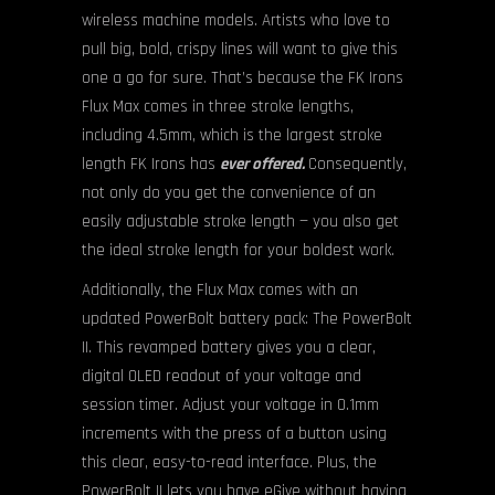
wireless machine models. Artists who love to
pull big, bold, crispy lines will want to give this
one a go for sure. That’s because the FK Irons
Flux Max comes in three stroke lengths,
including 4.5mm, which is the largest stroke
length FK Irons has
ever offered.
Consequently,
not only do you get the convenience of an
easily adjustable stroke length — you also get
the ideal stroke length for your boldest work.
Additionally, the Flux Max comes with an
updated PowerBolt battery pack: The PowerBolt
II. This revamped battery gives you a clear,
digital OLED readout of your voltage and
session timer. Adjust your voltage in 0.1mm
increments with the press of a button using
this clear, easy-to-read interface. Plus, the
PowerBolt II lets you have eGive without having