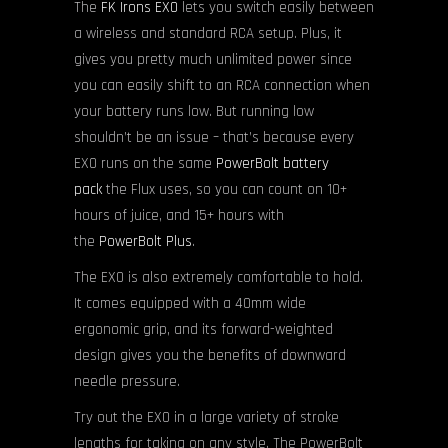
The
FK Irons EXO
lets you switch easily between
a wireless and standard RCA setup. Plus, it
gives you pretty much unlimited power since
you can easily shift to an RCA connection when
your battery runs low. But running low
shouldn’t be an issue – that’s because every
EXO runs on the same
PowerBolt battery
pack
the Flux uses, so you can count on 10+
hours of juice, and 15+ hours with
the
PowerBolt Plus
.
The EXO is also extremely comfortable to hold.
It comes equipped with a 40mm wide
ergonomic grip, and its forward-weighted
design gives you the benefits of downward
needle pressure.
Try out the EXO in a large variety of stroke
lengths for taking on any style. The PowerBolt