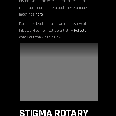
distinctive of the wireless machines in this
roundup… learn more about these unique
machines
here
.
For an in-depth breakdown and review of the
Inkjecta Flite from tattoo artist
Ty Pallotta
,
check out the video below.
STIGMA ROTARY