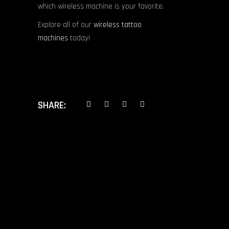
which wireless machine is your favorite.
Explore all of our
wireless tattoo
machines
today!
SHARE:
PREV POST
NEXT POST