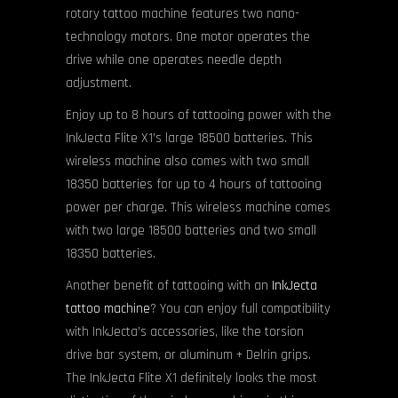
rotary tattoo machine features two nano-
technology motors. One motor operates the
drive while one operates needle depth
adjustment.
Enjoy up to 8 hours of tattooing power with the
InkJecta Flite X1’s large 18500 batteries. This
wireless machine also comes with two small
18350 batteries for up to 4 hours of tattooing
power per charge. This wireless machine comes
with two large 18500 batteries and two small
18350 batteries.
Another benefit of tattooing with an
InkJecta
tattoo machine
? You can enjoy full compatibility
with InkJecta’s accessories, like the torsion
drive bar system, or aluminum + Delrin grips.
The InkJecta Flite X1 definitely looks the most