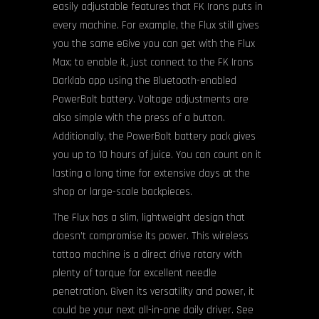
easily adjustable features that FK Irons puts in
every machine. For example, the Flux still gives
you the same eGive you can get with the Flux
Max; to enable it, just connect to the FK Irons
Darklab app using the Bluetooth-enabled
PowerBolt battery. Voltage adjustments are
also simple with the press of a button.
Additionally, the PowerBolt battery pack gives
you up to 10 hours of juice. You can count on it
lasting a long time for extensive days at the
shop or large-scale backpieces.
The Flux has a slim, lightweight design that
doesn’t compromise its power. This wireless
tattoo machine is a direct drive rotary with
plenty of torque for excellent needle
penetration. Given its versatility and power, it
could be your next all-in-one daily driver. See