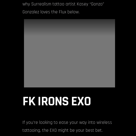
why Surrealism tattoo artist Kasey “Gonzo”
Gonzalez loves the Flux below.
FK IRONS EXO
If you’re looking to ease your way into wireless
tattooing, the EXO might be your best bet.