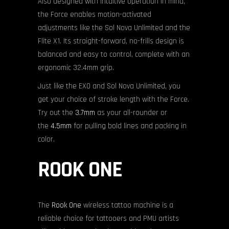
Also designed with intuitive operation in mind,
the Force enables motion-activated
adjustments like the Sol Nova Unlimited and the
Flite X1. Its straight-forward, no-frills design is
balanced and easy to control, complete with an
ergonomic 32.4mm grip.
Just like the EXO and Sol Nova Unlimited, you
get your choice of stroke length with the Force.
Try out the
3.7mm
as your all-rounder or
the
4.5mm
for pulling bold lines and packing in
color.
ROOK ONE
The
Rook One
wireless tattoo machine is a
reliable choice for tattooers and PMU artists