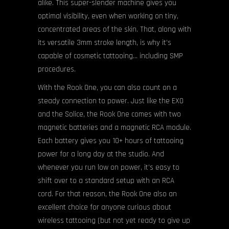
alike. This super-slender machine gives you
optimal visibility, even when working on tiny,
concentrated areas of the skin. That, along with
its versatile 3mm stroke length, is why it’s
capable of cosmetic tattooing… including SMP
procedures.
With the Rook One, you can also count on a
steady connection to power. Just like the EXO
and the Solice, the Rook One comes with two
magnetic batteries and a magnetic RCA module.
Each battery gives you 10+ hours of tattooing
power for a long day at the studio. And
whenever you run low on power, it’s easy to
shift over to a standard setup with an RCA
cord. For that reason, the Rook One also an
excellent choice for anyone curious about
wireless tattooing (but not yet ready to give up