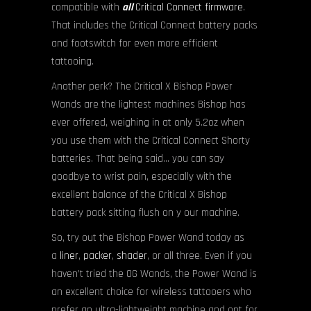
compatible with
all
Critical Connect firmware
.
That includes the Critical Connect battery packs
and footswitch for even more efficient
tattooing.
Another perk? The Critical X Bishop Power
Wands are the lightest machines Bishop has
ever offered, weighing in at only 5.2oz when
you use them with the Critical Connect Shorty
batteries. That being said… you can say
goodbye to wrist pain, especially with the
excellent balance of the Critical X Bishop
battery pack sitting flush on y our machine.
So, try out the Bishop Power Wand today as
a
liner
,
packer
,
shader
, or all three. Even if you
haven’t tried the OG Wands, the Power Wand is
an excellent choice for wireless tattooers who
prefer an ultra-lightweight machine and opt for