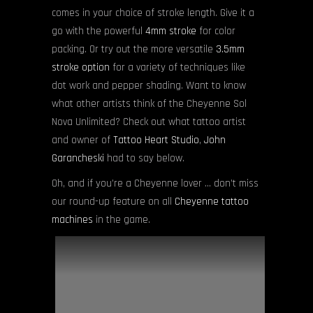
comes in your choice of stroke length. Give it a
go with the powerful
4mm stroke
for color
packing. Or try out the more versatile
3.5mm
stroke option
for a variety of techniques like
dot work and pepper shading. Want to know
what other artists think of the Cheyenne Sol
Nova Unlimited? Check out what tattoo artist
and owner of
Tattoo Heart Studio
,
John
Garancheski
had to say below.
Oh, and if you’re a Cheyenne lover … don’t miss
our round-up feature on all
Cheyenne tattoo
machines
in the game.