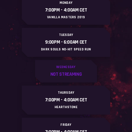
MONDAY
7:00PM - 4:OOAM CET
#
VANILLA MASTERS 2019
TUESDAY
9:00PM - 6:OOAM CET
DARK SOULS NO-HIT SPEED RUN
WEDNESDAY
NOT STREAMING
THURSDAY
7:00PM - 4:OOAM CET
HEARTHSTONE
FRIDAY