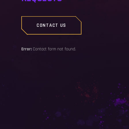
CONTACT US
Error:
Contact form not found.