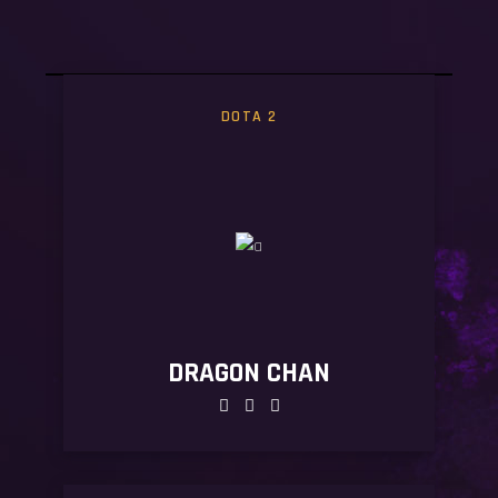
#WEAREGAMERS
#
DOTA 2
DRAGON CHAN