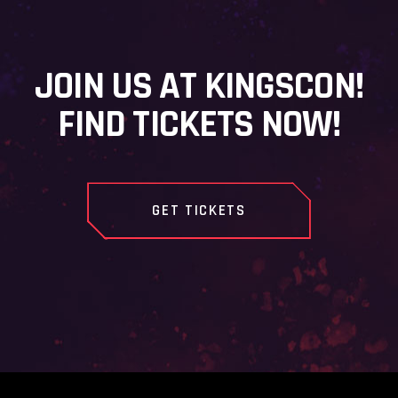
JOIN US AT KINGSCON!
FIND TICKETS NOW!
GET TICKETS