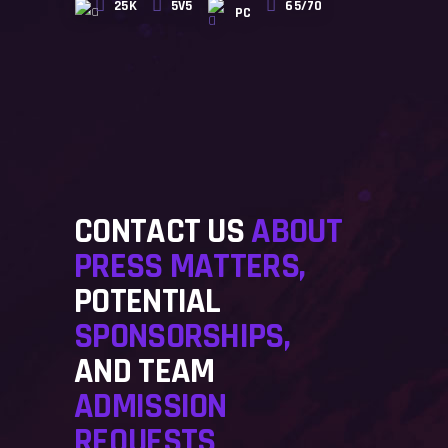
25K
5V5
65/70
PC
CONTACT US
ABOUT
PRESS MATTERS,
POTENTIAL
SPONSORSHIPS,
AND TEAM
ADMISSION
REQUESTS