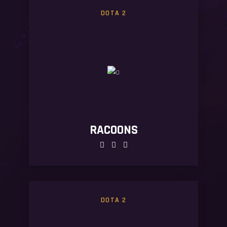
DOTA 2
RACOONS
DOTA 2