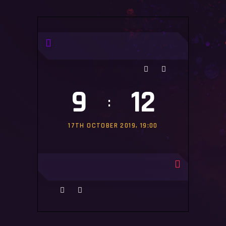
#MATCHES
#
9
12
:
17TH OCTOBER 2019, 19:00