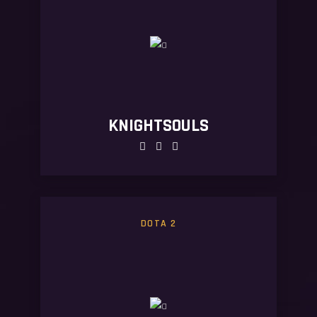
KNIGHTSOULS
DOTA 2