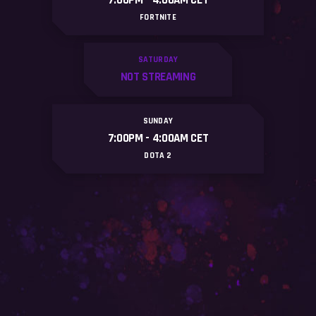
7:00PM - 4:OOAM CET
FORTNITE
SATURDAY
NOT STREAMING
SUNDAY
7:00PM - 4:OOAM CET
DOTA 2