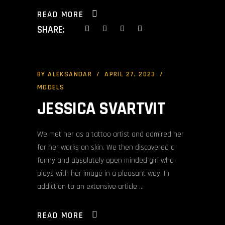
READ MORE
SHARE:
BY
ALEKSANDAR
APRIL 27, 2023
MODELS
JESSICA SVARTVIT
We met her as a tattoo artist and admired her
for her works on skin. We then discovered a
funny and absolutely open minded girl who
plays with her image in a pleasant way. In
addiction to an extensive article
READ MORE