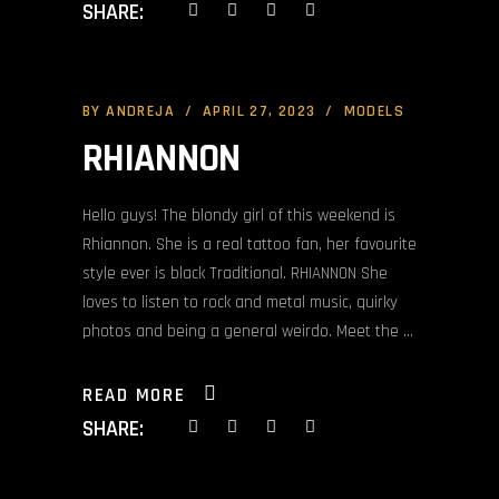
SHARE:
BY
ANDREJA
APRIL 27, 2023
MODELS
RHIANNON
Hello guys! The blondy girl of this weekend is
Rhiannon. She is a real tattoo fan, her favourite
style ever is black Traditional. RHIANNON She
loves to listen to rock and metal music, quirky
photos and being a general weirdo. Meet the
READ MORE
SHARE: