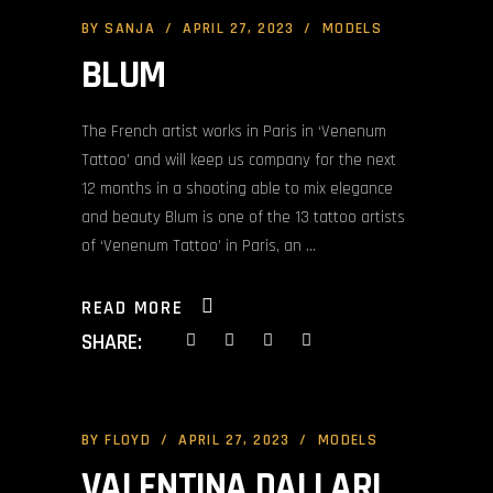
BY
SANJA
APRIL 27, 2023
MODELS
BLUM
The French artist works in Paris in ‘Venenum
Tattoo’ and will keep us company for the next
12 months in a shooting able to mix elegance
and beauty Blum is one of the 13 tattoo artists
of ‘Venenum Tattoo’ in Paris, an
READ MORE
SHARE:
BY
FLOYD
APRIL 27, 2023
MODELS
VALENTINA DALLARI