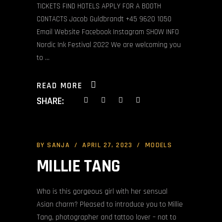
TICKETS FIND HOTELS APPLY FOR A BOOTH
CONTACTS Jacob Guldbrandt +45 9620 1050
Email Website Facebook Instagram SHOW INFO
Nordic Ink Festival 2022 We are welcoming you
to
READ MORE
SHARE:
BY
SANJA
APRIL 27, 2023
MODELS
MILLIE TANG
Who is this gorgeous girl with her sensual
Asian charm? Pleased to introduce you to Millie
Tang, photographer and tattoo lover – not to