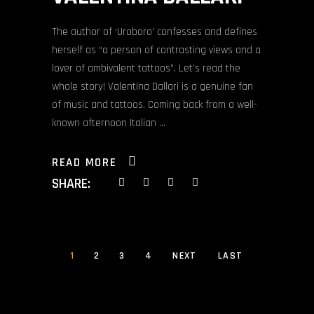
The author of ‘Uroboro’ confesses and defines
herself as “a person of contrasting views and a
lover of ambivalent tattoos”. Let’s read the
whole story! Valentina Dallari is a genuine fan
of music and tattoos. Coming back from a well-
known afternoon Italian
READ MORE
SHARE:
1
2
3
4
NEXT
LAST