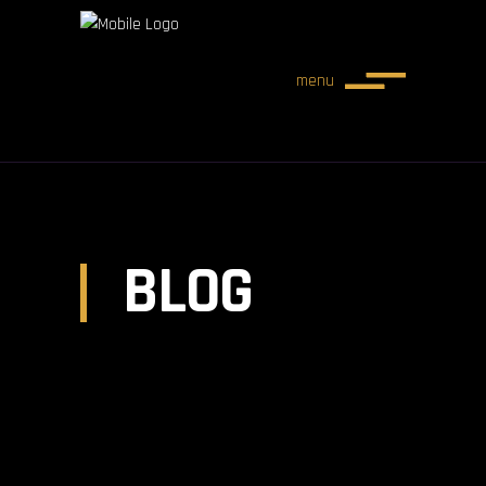
menu
BLOG