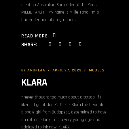
mention Australian Bartender of the Year…
MILLIE TANG Hi! My name is Millie Tang, I’m a
bartender and photographer
READ MORE
SHARE:
BY
ANDREJA
APRIL 27, 2023
MODELS
KLARA
“Inever thought too much about a tattoo, if I
liked it I got it done”. This is Klara the beautiful
blondie girl from Budapest, determined to have
an extreme look from a very young age and
addicted to ink now! KLARA,