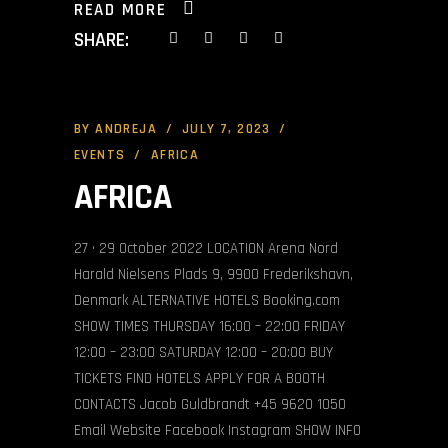
READ MORE
SHARE:
BY
ANDREJA
JULY 7, 2023
EVENTS
AFRICA
AFRICA
27 • 29 October 2022 LOCATION Arena Nord
Harald Nielsens Plads 9, 9900 Frederikshavn,
Denmark ALTERNATIVE HOTELS Booking.com
SHOW TIMES THURSDAY 16:00 – 22:00 FRIDAY
12:00 – 23:00 SATURDAY 12:00 – 20:00 BUY
TICKETS FIND HOTELS APPLY FOR A BOOTH
CONTACTS Jacob Guldbrandt +45 9620 1050
Email Website Facebook Instagram SHOW INFO