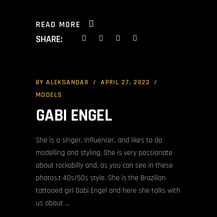
READ MORE
SHARE:
BY
ALEKSANDAR
APRIL 27, 2023
MODELS
GABI ENGEL
She is a singer, influencer, and likes to do
modelling and styling. She is very passionate
about rockabilly and, as you can see in these
photos,t 40s/50s style. She is the Brazilian
tattooed girl Gabi Engel and here she talks with
us about