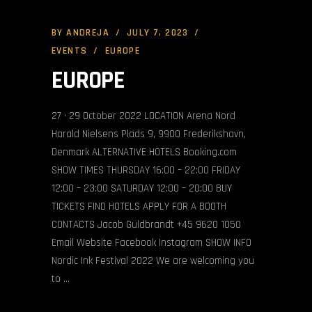
BY
ANDREJA
JULY 7, 2023
EVENTS
EUROPE
EUROPE
27 • 29 October 2022 LOCATION Arena Nord
Harald Nielsens Plads 9, 9900 Frederikshavn,
Denmark ALTERNATIVE HOTELS Booking.com
SHOW TIMES THURSDAY 16:00 – 22:00 FRIDAY
12:00 – 23:00 SATURDAY 12:00 – 20:00 BUY
TICKETS FIND HOTELS APPLY FOR A BOOTH
CONTACTS Jacob Guldbrandt +45 9620 1050
Email Website Facebook Instagram SHOW INFO
Nordic Ink Festival 2022 We are welcoming you
to