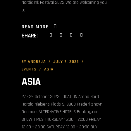
Nordic Ink Festival 2022 We are welcoming you
to
READ MORE
SHARE:
BY
ANDREJA
JULY 7, 2023
EVENTS
ASIA
ASIA
27 • 29 October 2022 LOCATION Arena Nord
Harald Nielsens Plads 9, 9900 Frederikshavn,
Denmark ALTERNATIVE HOTELS Booking.com
SHOW TIMES THURSDAY 16:00 – 22:00 FRIDAY
12:00 – 23:00 SATURDAY 12:00 – 20:00 BUY