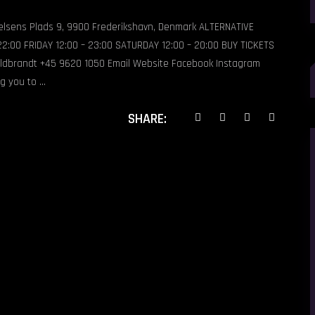
ielsens Plads 9, 9900 Frederikshavn, Denmark ALTERNATIVE
:00 FRIDAY 12:00 – 23:00 SATURDAY 12:00 – 20:00 BUY TICKETS
S
ldbrandt +45 9620 1050 Email Website Facebook Instagram
f
ng you to
SHARE: