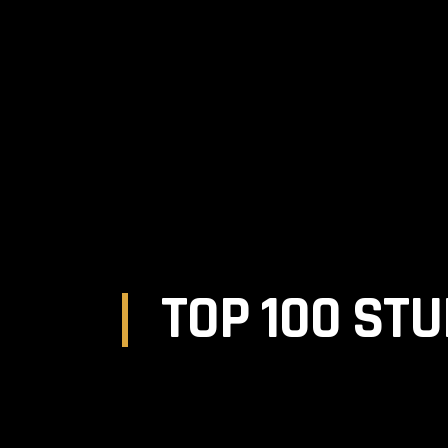
MAGAZINE
TATTOOS
EQUIPMENT
MOD
TOP 100 STU