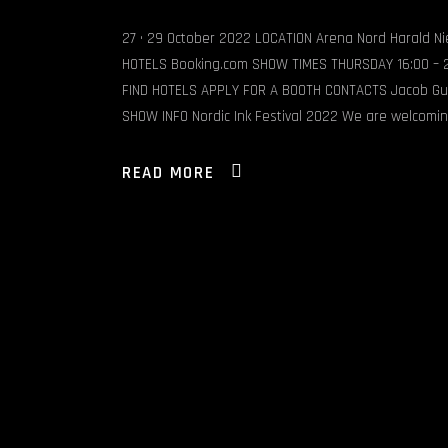
27 • 29 October 2022 LOCATION Arena Nord Harald N
HOTELS Booking.com SHOW TIMES THURSDAY 16:00 – 22
FIND HOTELS APPLY FOR A BOOTH CONTACTS Jacob Gu
SHOW INFO Nordic Ink Festival 2022 We are welcomi
READ MORE