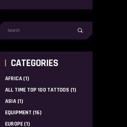
earch
or:
CATEGORIES
AFRICA
(1)
ALL TIME TOP 100 TATTOOS
(1)
ASIA
(1)
EQUIPMENT
(16)
EUROPE
(1)