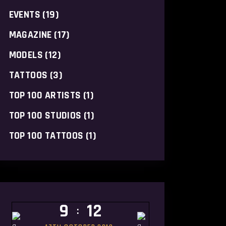
EVENTS
(19)
MAGAZINE
(17)
MODELS
(12)
TATTOOS
(3)
TOP 100 ARTISTS
(1)
TOP 100 STUDIOS
(1)
TOP 100 TATTOOS
(1)
9
12
: