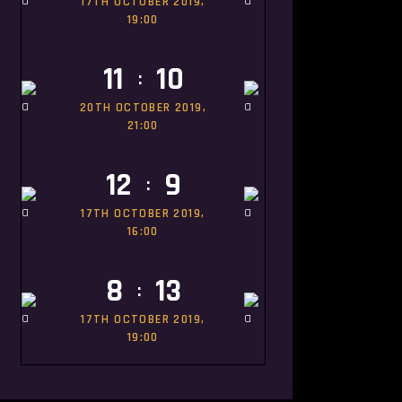
17TH OCTOBER 2019,
19:00
11
10
:
20TH OCTOBER 2019,
21:00
12
9
:
17TH OCTOBER 2019,
16:00
8
13
:
17TH OCTOBER 2019,
19:00