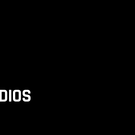
ELS
DIOS