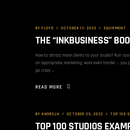
BY
FLOYD
OCTOBER 17, 2022
EQUIPMENT
THE “INKBUSINESS” BO
How to attract more clients to your studio? Run soc
on appropriate marketing, work even harder … you 
go crazy
READ MORE
BY
ANDREJA
OCTOBER 25, 2022
TOP 100 
TOP 100 STUDIOS EXAM