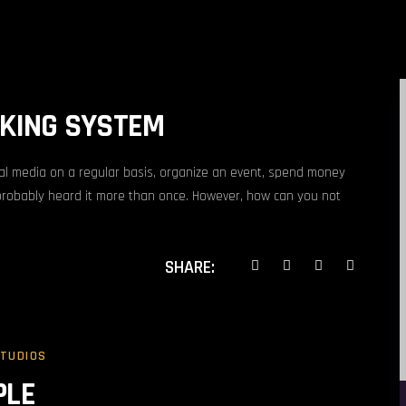
OKING SYSTEM
ial media on a regular basis, organize an event, spend money
probably heard it more than once. However, how can you not
SHARE:
STUDIOS
PLE